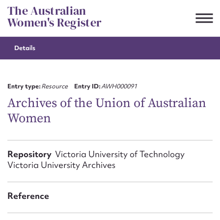
Skip
The Australian
to
Women's Register
content
Details
Suggest to edit or submit
content for this entry
Entry type:
Resource
Entry ID:
AWH000091
Archives of the Union of Australian
Women
First name*
CSV
JSON
Repository
Victoria University of Technology
Email address*
Victoria University Archives
Action required*
Reference