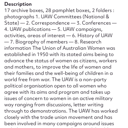
Form field*
Description
17 archive boxes, 28 pamphlet boxes, 2 folders :
photographs 1. UAW Committees (National &
Message
State) — 2. Correspondence — 3. Conferences —
4. UAW publications — 5. UAW campaigns,
activities, areas of interest — 6. History of UAW
— 7. Biography of members — 8. Research
information The Union of Australian Women was
established in 1950 with its stated aims being to
advance the status of women as citizens, workers
and mothers, to improve the life of women and
their families and the well-being of children in a
world free from war. The UAW is a non-party
political organisation open to all women who
Upload Attachment
agree with its aims and program and takes up
issues of concern to women in an active military
way ranging from discussions, letter writing
through to demonstrations. The UAW has worked
closely with the trade union movement and has
been involved in many campaigns around issues