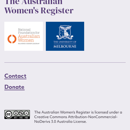
The Australian
Women's Register
Contact
Donate
The Australian Women’s Register is licensed under a
Creative Commons Attribution-NonCommercial-
NoDerivs 3.0 Australia License.