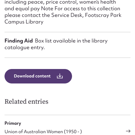
including peace, price control, women’s health
and equal pay Note For access to this collection
please contact the Service Desk, Footscray Park
Campus Library
Finding Aid
Box list available in the library
catalogue entry.
Download content
Related entries
Primary
Union of Australian Women (1950 - )