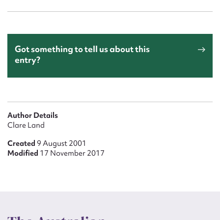
Got something to tell us about this
entry?
Author Details
Clare Land
Created
9 August 2001
Modified
17 November 2017