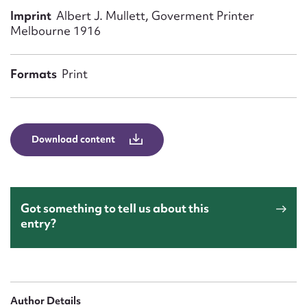
Form field*
Imprint
Albert J. Mullett, Goverment Printer
Melbourne 1916
Message
Formats
Print
Download content
Got something to tell us about this
Upload Attachment
entry?
Author Details