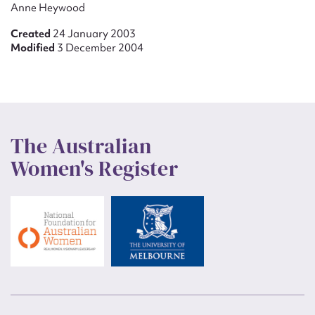
Anne Heywood
Created
24 January 2003
Modified
3 December 2004
The Australian
Women's Register