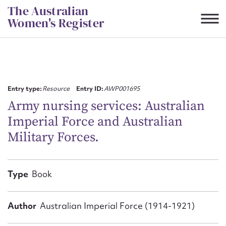
Skip
The Australian
to
Women's Register
content
Suggest to edit or submit
content for this entry
Entry type:
Resource
Entry ID:
AWP001695
Army nursing services: Australian
Imperial Force and Australian
First name*
Military Forces.
CSV
JSON
Email address*
Type
Book
Action required*
Author
Australian Imperial Force (1914-1921)