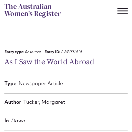
Skip
The Australian
to
Women's Register
content
Suggest to edit or submit
content for this entry
Entry type:
Resource
Entry ID:
AWP001414
As I Saw the World Abroad
First name*
Type
Newspaper Article
CSV
JSON
Email address*
Author
Tucker, Margaret
Action required*
In
Dawn