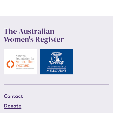
The Australian
Women's Register
Contact
Donate