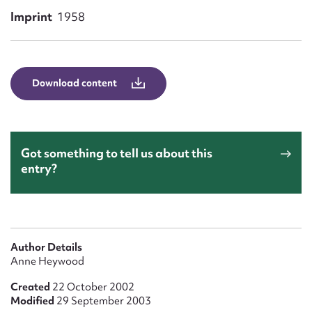
Form field*
Imprint
1958
Message
Download content
Got something to tell us about this
entry?
Upload Attachment
Author Details
Anne Heywood
Created
22 October 2002
Modified
29 September 2003