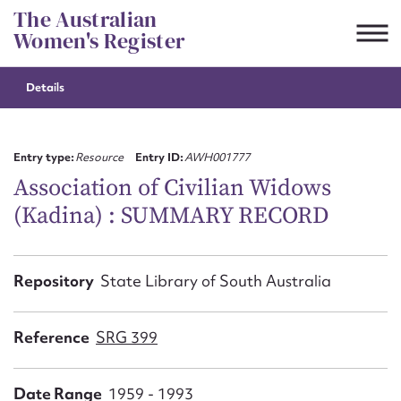
Skip
The Australian
to
Women's Register
content
Details
Suggest to edit or submit
content for this entry
Entry type:
Resource
Entry ID:
AWH001777
Association of Civilian Widows
(Kadina) : SUMMARY RECORD
First name*
CSV
JSON
Repository
State Library of South Australia
Email address*
Action required*
Reference
SRG 399
Date Range
1959 - 1993