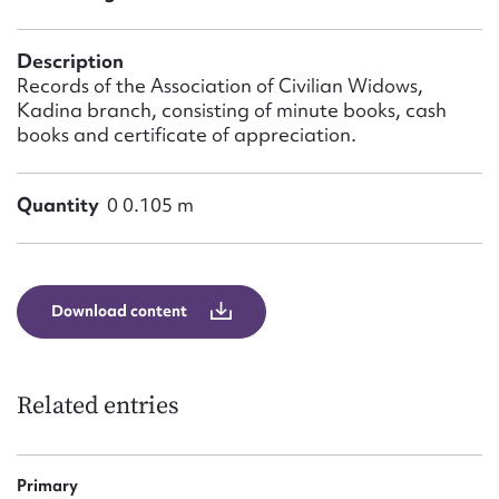
Form field*
Description
Message
Records of the Association of Civilian Widows,
Kadina branch, consisting of minute books, cash
books and certificate of appreciation.
Quantity
0 0.105 m
Download content
Upload Attachment
Related entries
Primary