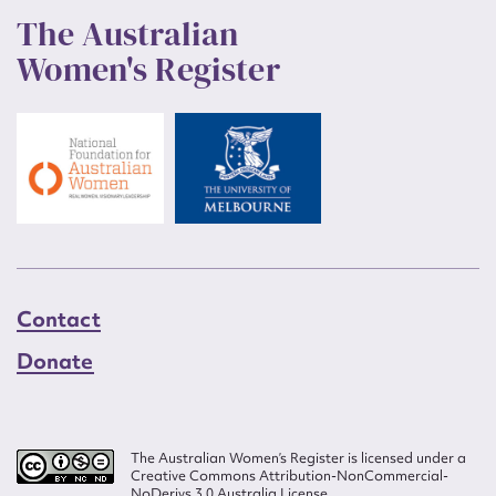
The Australian
Women's Register
Contact
Donate
The Australian Women’s Register is licensed under a
Creative Commons Attribution-NonCommercial-
NoDerivs 3.0 Australia License.