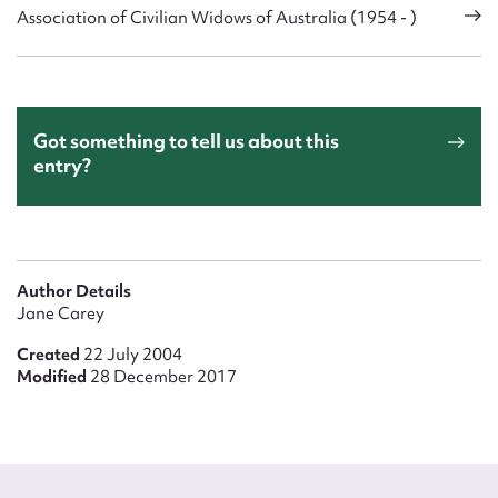
Association of Civilian Widows of Australia (1954 - )
Got something to tell us about this
entry?
Author Details
Jane Carey
Created
22 July 2004
Modified
28 December 2017