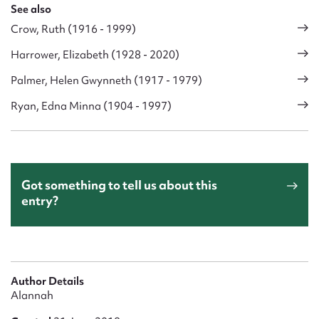
See also
Crow, Ruth (1916 - 1999)
Harrower, Elizabeth (1928 - 2020)
Palmer, Helen Gwynneth (1917 - 1979)
Ryan, Edna Minna (1904 - 1997)
Got something to tell us about this
entry?
Author Details
Alannah