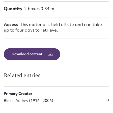
Quantity
2 boxes 0.34 m
Access
This material is held offsite and can take
up to four days to retrieve.
Download content
Related entries
Primary Creator
Blake, Audrey (1916 - 2006)