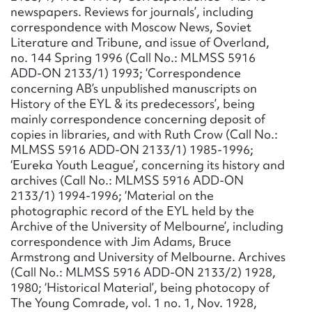
newspapers. Reviews for journals’, including
correspondence with Moscow News, Soviet
Literature and Tribune, and issue of Overland,
no. 144 Spring 1996 (Call No.: MLMSS 5916
ADD-ON 2133/1) 1993; ‘Correspondence
concerning AB’s unpublished manuscripts on
History of the EYL & its predecessors’, being
mainly correspondence concerning deposit of
copies in libraries, and with Ruth Crow (Call No.:
MLMSS 5916 ADD-ON 2133/1) 1985-1996;
‘Eureka Youth League’, concerning its history and
archives (Call No.: MLMSS 5916 ADD-ON
2133/1) 1994-1996; ‘Material on the
photographic record of the EYL held by the
Archive of the University of Melbourne’, including
correspondence with Jim Adams, Bruce
Armstrong and University of Melbourne. Archives
(Call No.: MLMSS 5916 ADD-ON 2133/2) 1928,
1980; ‘Historical Material’, being photocopy of
The Young Comrade, vol. 1 no. 1, Nov. 1928,