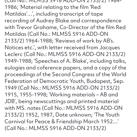
(Call No.: MLMSS 5916 ADD-ON 2133/2) 1984-
1986; ‘Material relating to the film ‘Red
Matildas’…’, including transcript of tape
recording of Audrey Blake and correspondence
with Trevor Grahame, Co-Director of the film Red
Matildas (Call No.: MLMSS 5916 ADD-ON
2133/2) 1964-1988; ‘Reviews of work by AB’s.
Notices etc.’, with letter received from Jacques
Leclerc (Call No.: MLMSS 5916 ADD-ON 2133/2)
1949-1988; ‘Speeches of A. Blake’, including talks,
eulogies and coference papers, and a copy of the
proceedings of the Second Congress of the World
Federation of Democratic Youth, Budapest, Sep.
1949 (Call No.: MLMSS 5916 ADD-ON 2133/2)
1915, 1955-1998; ‘Working materials – AB and
JDB’, being newscuttings and printed material
with MS. notes (Call No.: MLMSS 5916 ADD-ON
2133/2) 1952, 1987, Date unknown; ‘The Youth
Carnival for Peace & Friendship March 1952…’
(Call No.: MLMSS 5916 ADD-ON 2133/2)