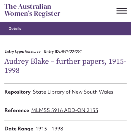
Skip
The Australian
to
Women's Register
content
Details
Suggest to edit or submit
content for this entry
Entry type:
Resource
Entry ID:
AWH004051
Audrey Blake – further papers, 1915-
1998
First name*
CSV
JSON
Repository
State Library of New South Wales
Email address*
Action required*
Reference
MLMSS 5916 ADD-ON 2133
Date Range
1915 - 1998