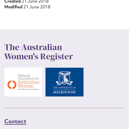
Created
21 June 2018
Modified
21 June 2018
The Australian
Women's Register
Contact