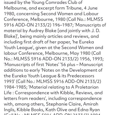
issued by the Young Comrades Club of
Melbourne, and excerpt form Tribune, 4 June
1980, concerning Second Women and Labour
Conference, Melbourne, 1980 (Call No.: MLMSS
5916 ADD-ON 2133/2) 196–1987; ‘Manuscripts of
material by Audrey Blake [and jointly with J. D.
Blake]’, being mainly articles and reviews, and
including first draft of her paper, ‘he Eureka
Youth League’, given at the Second Women and
labour Conference, Melbourne, May 1980 (Call
No.: MLMSS 5916 ADD-ON 2133/2) 1956, 1993;
‘Manuscripts of first ‘Notes’ ’56 plus – Manuscript
additions to early ‘Notes on the Development of
the Eureka Youth League & its Predecessors
1993’ (Call No.: MLMSS 5916 ADD-ON 2133/2)
1984-1985; ‘Material relating to A Proletarian
Life : Correspondence with Kibble, Reviews, and
letters from readers’, including correspondence
with, among others, Stephanie Claire, Amirah
Inglis, Kibble Books, Kath Olive and Edna Ryan