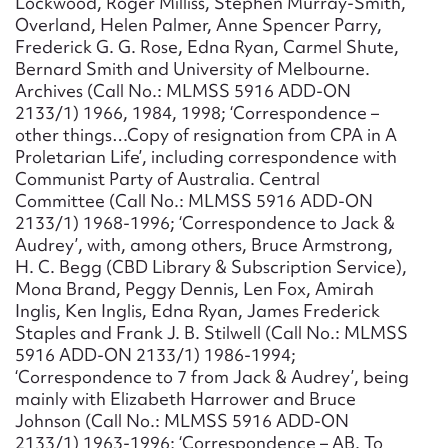
Lockwood, Roger Milliss, Stephen Murray-Smith,
Overland, Helen Palmer, Anne Spencer Parry,
Frederick G. G. Rose, Edna Ryan, Carmel Shute,
Bernard Smith and University of Melbourne.
Archives (Call No.: MLMSS 5916 ADD-ON
2133/1) 1966, 1984, 1998; ‘Correspondence –
other things…Copy of resignation from CPA in A
Proletarian Life’, including correspondence with
Communist Party of Australia. Central
Committee (Call No.: MLMSS 5916 ADD-ON
2133/1) 1968-1996; ‘Correspondence to Jack &
Audrey’, with, among others, Bruce Armstrong,
H. C. Begg (CBD Library & Subscription Service),
Mona Brand, Peggy Dennis, Len Fox, Amirah
Inglis, Ken Inglis, Edna Ryan, James Frederick
Staples and Frank J. B. Stilwell (Call No.: MLMSS
5916 ADD-ON 2133/1) 1986-1994;
‘Correspondence to 7 from Jack & Audrey’, being
mainly with Elizabeth Harrower and Bruce
Johnson (Call No.: MLMSS 5916 ADD-ON
2133/1) 1963-1996; ‘Correspondence – AB. To