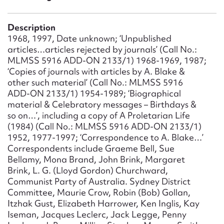
Form field*
Description
Message
1968, 1997, Date unknown; ‘Unpublished
articles…articles rejected by journals’ (Call No.:
MLMSS 5916 ADD-ON 2133/1) 1968-1969, 1987;
‘Copies of journals with articles by A. Blake &
other such material’ (Call No.: MLMSS 5916
ADD-ON 2133/1) 1954-1989; ‘Biographical
material & Celebratory messages – Birthdays &
so on…’, including a copy of A Proletarian Life
(1984) (Call No.: MLMSS 5916 ADD-ON 2133/1)
1952, 1977-1997; ‘Correspondence to A. Blake…’
Correspondents include Graeme Bell, Sue
Upload Attachment
Bellamy, Mona Brand, John Brink, Margaret
Brink, L. G. (Lloyd Gordon) Churchward,
Communist Party of Australia. Sydney District
Committee, Maurie Crow, Robin (Bob) Gollan,
Itzhak Gust, Elizabeth Harrower, Ken Inglis, Kay
Iseman, Jacques Leclerc, Jack Legge, Penny