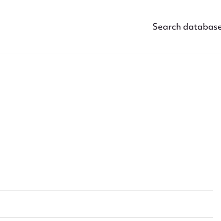
Search databas
ggest to edit or submit conte
 this entry
t name*
Email address*