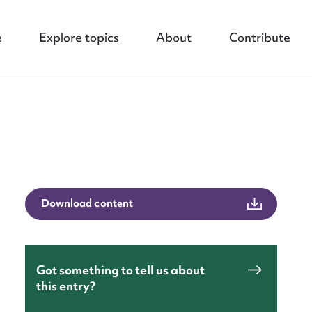
e
Explore topics
About
Contribute
nt
Download content
Got something to tell us about
this entry?