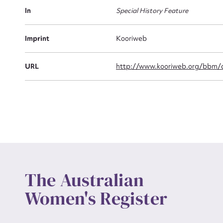
Actio
In
Special History Feature
Imprint
Kooriweb
Mes
URL
http://www.kooriweb.org/bbm/a
Up
The Australian
Women's Register