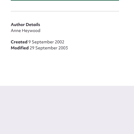
Author Details
Anne Heywood
Created
9 September 2002
Modified
29 September 2003