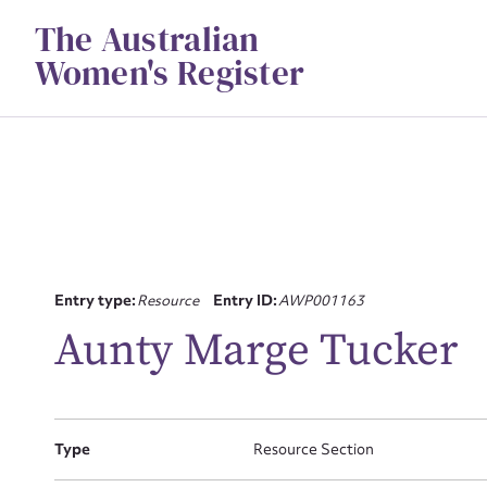
Skip
The Australian
to
content
Women's Register
Su
Entry type:
Resource
Entry ID:
AWP001163
for
Aunty Marge Tucker
Type
Resource Section
Firs