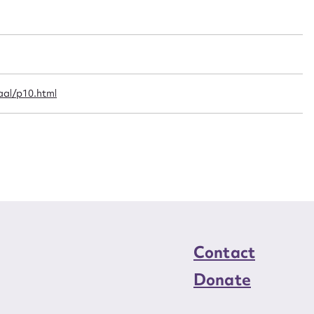
n required*
Form field*
sage
al/p10.html
CSV
JSON
load Attachment
Contact
Donate