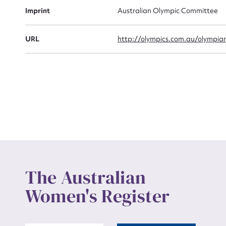
Actio
Imprint
Australian Olympic Committee
URL
http://olympics.com.au/olympia
Mes
Up
The Australian
Women's Register