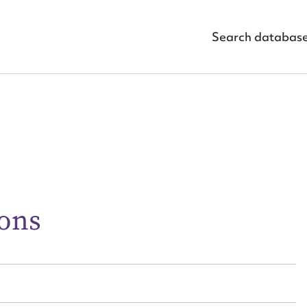
Search databas
ggest to edit or submit conte
 this entry
ons
t name*
Email address*