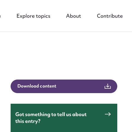
e
Explore topics
About
Contribute
nt
Download content
Got something to tell us about
this entry?