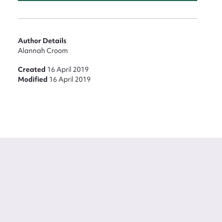
Author Details
Alannah Croom
Created
16 April 2019
Modified
16 April 2019