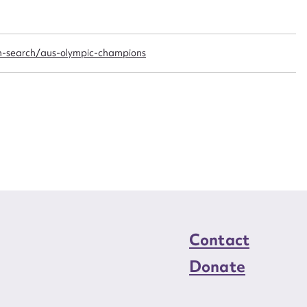
n required*
Form field*
n-search/aus-olympic-champions
sage
CSV
JSON
load Attachment
Contact
Donate