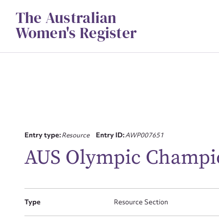
Skip
The Australian
to
content
Women's Register
Su
Entry type:
Resource
Entry ID:
AWP007651
for
AUS Olympic Champi
Type
Resource Section
Firs