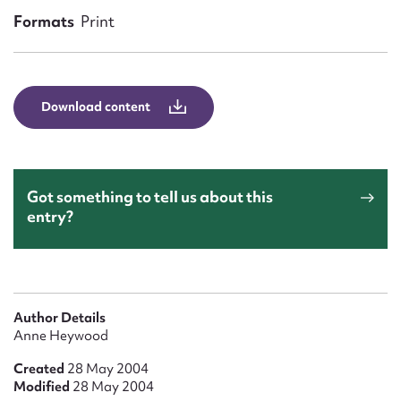
Form field*
Formats
Print
Message
Download content
Got something to tell us about this
entry?
Upload Attachment
Author Details
Anne Heywood
Created
28 May 2004
Modified
28 May 2004