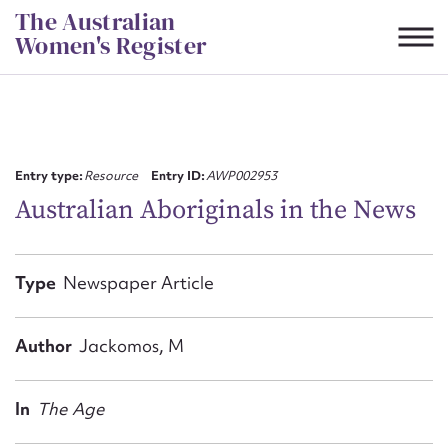
Skip
The Australian
to
Women's Register
content
Suggest to edit or submit
content for this entry
Entry type:
Resource
Entry ID:
AWP002953
Australian Aboriginals in the News
First name*
Type
Newspaper Article
CSV
JSON
Email address*
Author
Jackomos, M
Action required*
In
The Age