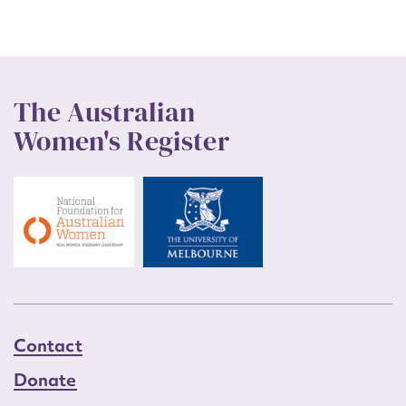
The Australian
Women's Register
Contact
Donate