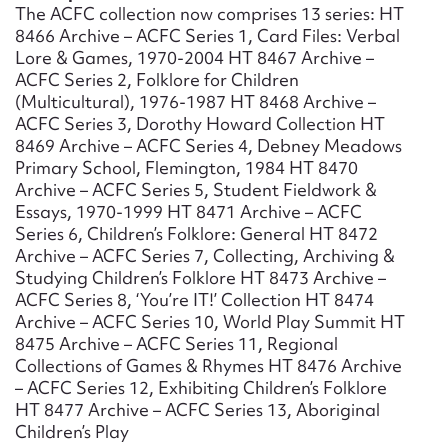
Form field*
The ACFC collection now comprises 13 series: HT
8466 Archive – ACFC Series 1, Card Files: Verbal
Lore & Games, 1970-2004 HT 8467 Archive –
Message
ACFC Series 2, Folklore for Children
(Multicultural), 1976-1987 HT 8468 Archive –
ACFC Series 3, Dorothy Howard Collection HT
8469 Archive – ACFC Series 4, Debney Meadows
Primary School, Flemington, 1984 HT 8470
Archive – ACFC Series 5, Student Fieldwork &
Essays, 1970-1999 HT 8471 Archive – ACFC
Series 6, Children’s Folklore: General HT 8472
Archive – ACFC Series 7, Collecting, Archiving &
Studying Children’s Folklore HT 8473 Archive –
ACFC Series 8, ‘You’re IT!’ Collection HT 8474
Upload Attachment
Archive – ACFC Series 10, World Play Summit HT
8475 Archive – ACFC Series 11, Regional
Collections of Games & Rhymes HT 8476 Archive
– ACFC Series 12, Exhibiting Children’s Folklore
HT 8477 Archive – ACFC Series 13, Aboriginal
Children’s Play