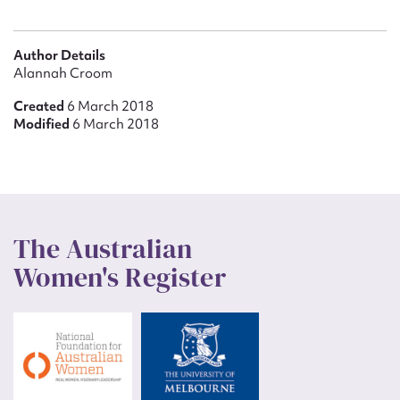
Author Details
Alannah Croom
Created
6 March 2018
Modified
6 March 2018
The Australian
Women's Register