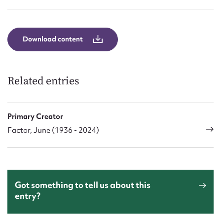
Download content
Related entries
Primary Creator
Factor, June (1936 - 2024)
Got something to tell us about this
entry?