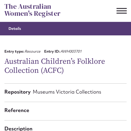
Skip
The Australian
to
Women's Register
content
Details
Suggest to edit or submit
content for this entry
Entry type:
Resource
Entry ID:
AWH003701
Australian Children’s Folklore
Collection (ACFC)
First name*
CSV
JSON
Repository
Museums Victoria Collections
Email address*
Action required*
Reference
Description