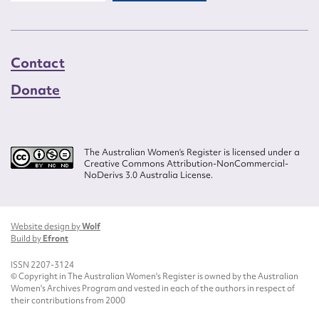
Contact
Donate
The Australian Women’s Register is licensed under a
Creative Commons Attribution-NonCommercial-
NoDerivs 3.0 Australia License.
Website design by
Wolf
Build by
Efront
ISSN 2207-3124
© Copyright in The Australian Women's Register is owned by the Australian
Women's Archives Program and vested in each of the authors in respect of
their contributions from 2000