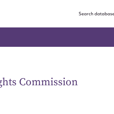
Search databas
ghts Commission