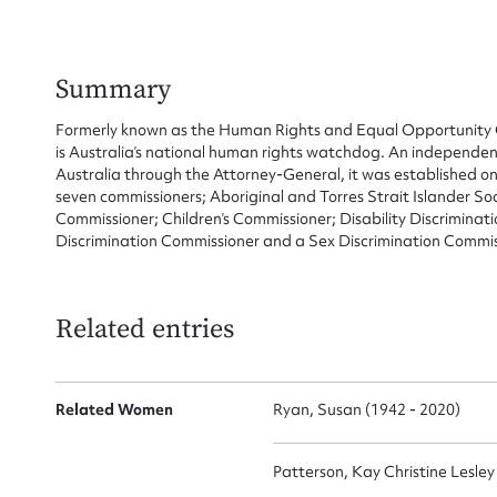
Summary
Formerly known as the Human Rights and Equal Opportunity 
is Australia’s national human rights watchdog. An independen
Australia through the Attorney-General, it was established 
seven commissioners; Aboriginal and Torres Strait Islander So
Commissioner; Children’s Commissioner; Disability Discrimin
Discrimination Commissioner and a Sex Discrimination Commis
Related entries
Su
Related Women
Ryan, Susan (1942 - 2020)
for
Patterson, Kay Christine Lesley