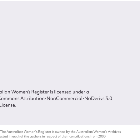
lian Women’s Register is licensed under a
Commons Attribution-NonCommercial-NoDerivs 3.0
License.
 The Australian Women's Register is owned by the Australian Women's Archives
ted in each of the authors in respect of their contributions from 2000