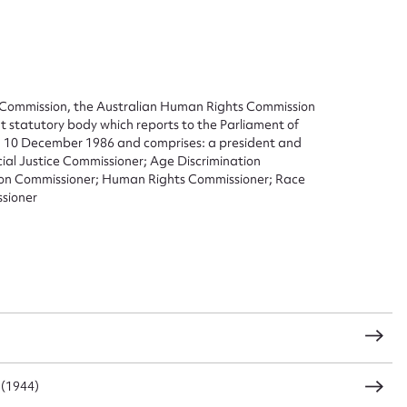
Commission, the Australian Human Rights Commission
t statutory body which reports to the Parliament of
on 10 December 1986 and comprises: a president and
cial Justice Commissioner; Age Discrimination
ation Commissioner; Human Rights Commissioner; Race
sioner
ggest to edit or submit conte
 this entry
 (1944)