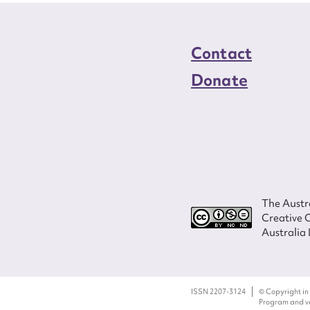
Contact
Donate
The Austra
Creative 
Australia 
ISSN 2207-3124
© Copyright in
Program and ves