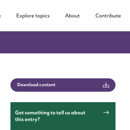
e
Explore topics
About
Contribute
Download content
Got something to tell us about
this entry?