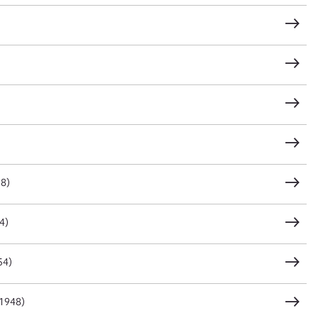
t name*
Email address*
n required*
Form field*
sage
98)
4)
CSV
JSON
54)
load Attachment
(1948)