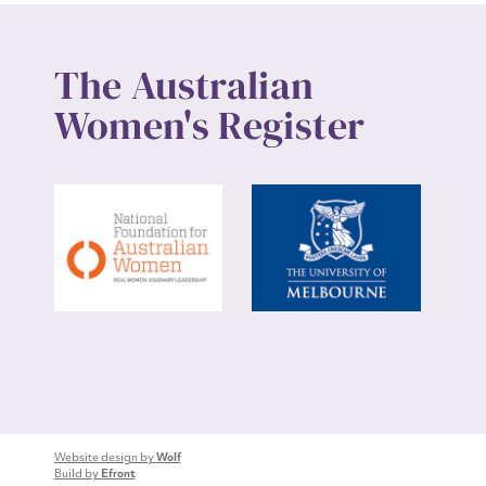
The Australian
Women's Register
Website design by
Wolf
Build by
Efront