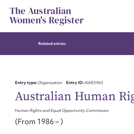
Skip
The Australian
to
content
Women's Register
Related entries
Entry type:
Organisation
Entry ID:
AWE5965
Australian Human Ri
Human Rights and Equal Opportunity Commission
(From 1986 – )