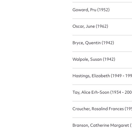
Goward, Pru (1952)
Firs
Oscar, June (1962)
Actio
Bryce, Quentin (1942)
Mes
Walpole, Susan (1942)
Hastings, Elizabeth (1949 - 19
Tay, Alice Erh-Soon (1934 - 200
Croucher, Rosalind Frances (19
Up
Branson, Catherine Margaret 