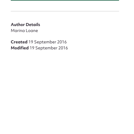
Author Details
Marina Loane
Created
19 September 2016
Modified
19 September 2016
nt