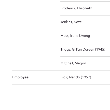
Broderick, Elizabeth
Jenkins, Kate
Moss, Irene Kwong
Triggs, Gillian Doreen (1945)
Mitchell, Megan
Employee
Blair, Nerida (1957)