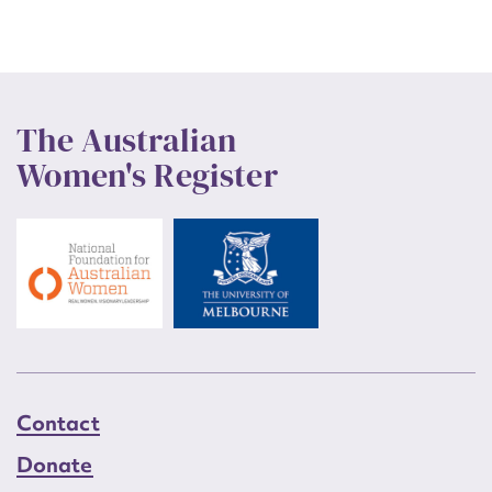
The Australian
Women's Register
Contact
Donate