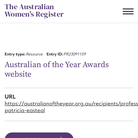
Skip
The Australian
to
Women's Register
content
Suggest to edit or submit
content for this entry
Entry type:
Resource
Entry ID:
PR23091159
Australian of the Year Awards
website
First name*
CSV
JSON
URL
Email address*
https://australianoftheyear.org.au/recipients/profess
patricia-easteal
Action required*