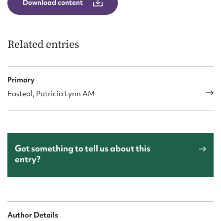
Download content
Form field*
Message
Related entries
Primary
Easteal, Patricia Lynn AM
Got something to tell us about this
Upload Attachment
entry?
Author Details