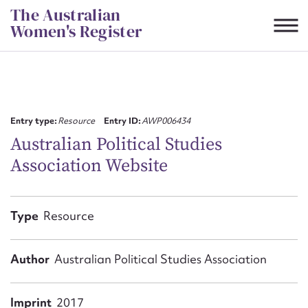
Skip
The Australian
to
Women's Register
content
Suggest to edit or submit
content for this entry
Entry type:
Resource
Entry ID:
AWP006434
Australian Political Studies
Association Website
First name*
CSV
JSON
Type
Resource
Email address*
Action required*
Author
Australian Political Studies Association
Imprint
2017