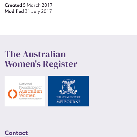
Created
5 March 2017
Modified
31 July 2017
The Australian
Women's Register
Contact