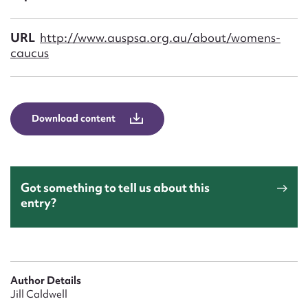
Form field*
URL
http://www.auspsa.org.au/about/womens-
Message
caucus
Download content
Got something to tell us about this
entry?
Upload Attachment
Author Details
Jill Caldwell