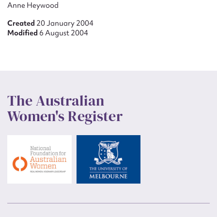
Anne Heywood
Created
20 January 2004
Modified
6 August 2004
The Australian
Women's Register