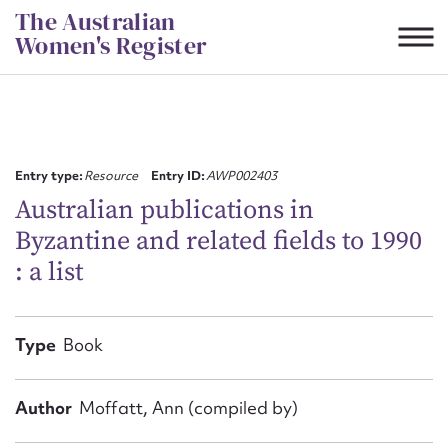
Skip
The Australian
to
Women's Register
content
Suggest to edit or submit
content for this entry
Entry type:
Resource
Entry ID:
AWP002403
Australian publications in
Byzantine and related fields to 1990
First name*
: a list
CSV
JSON
Email address*
Type
Book
Action required*
Author
Moffatt, Ann (compiled by)