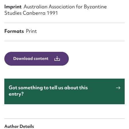
Form field*
Imprint
Australian Association for Byzantine
Studies Canberra 1991
Message
Formats
Print
Download content
Got something to tell us about this
Upload Attachment
entry?
Author Details