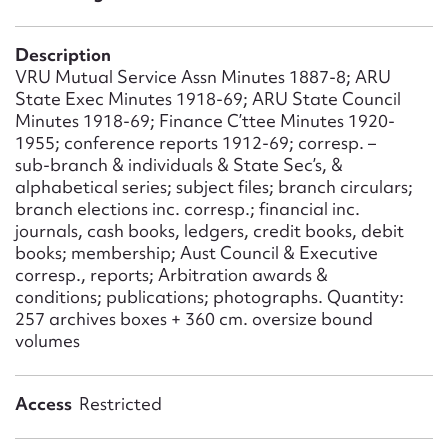
Form field*
Description
Message
VRU Mutual Service Assn Minutes 1887-8; ARU
State Exec Minutes 1918-69; ARU State Council
Minutes 1918-69; Finance C’ttee Minutes 1920-
1955; conference reports 1912-69; corresp. –
sub-branch & individuals & State Sec’s, &
alphabetical series; subject files; branch circulars;
branch elections inc. corresp.; financial inc.
journals, cash books, ledgers, credit books, debit
books; membership; Aust Council & Executive
corresp., reports; Arbitration awards &
conditions; publications; photographs. Quantity:
Upload Attachment
257 archives boxes + 360 cm. oversize bound
volumes
Access
Restricted