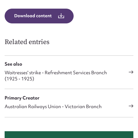
Download content
Related entries
See also
Waitresses' strike - Refreshment Services Branch
(1925 - 1925)
Primary Creator
Australian Railways Union - Victorian Branch