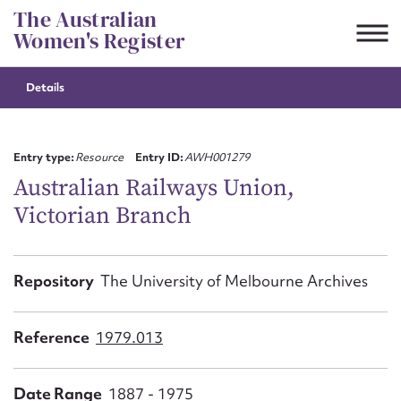
Skip
The Australian
to
Women's Register
content
Details
Suggest to edit or submit
content for this entry
Entry type:
Resource
Entry ID:
AWH001279
Australian Railways Union,
Victorian Branch
First name*
CSV
JSON
Repository
The University of Melbourne Archives
Email address*
Action required*
Reference
1979.013
Date Range
1887 - 1975