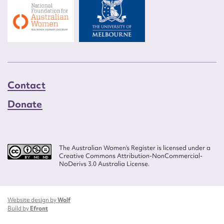
Contact
Donate
The Australian Women’s Register is licensed under a
Creative Commons Attribution-NonCommercial-
NoDerivs 3.0 Australia License.
Website design by
Wolf
Build by
Efront