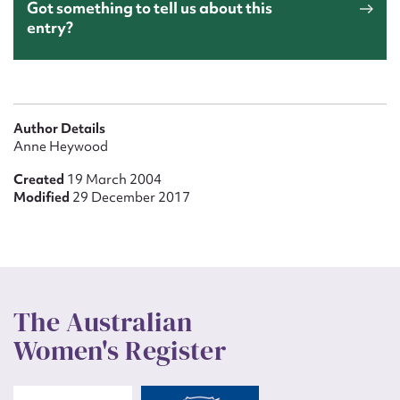
Got something to tell us about this
entry?
Author Details
Anne Heywood
Created
19 March 2004
Modified
29 December 2017
The Australian
Women's Register