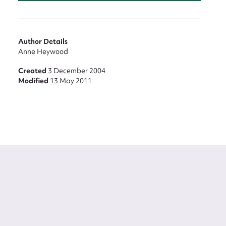
Author Details
Anne Heywood
Created
3 December 2004
Modified
13 May 2011