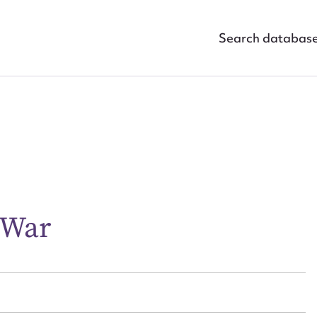
Search databas
ggest to edit or submit conte
 this entry
 War
t name*
Email address*