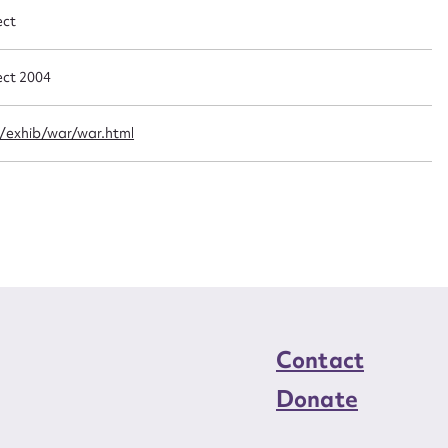
n required*
ect
Form field*
ect 2004
sage
/exhib/war/war.html
CSV
JSON
load Attachment
Contact
Donate