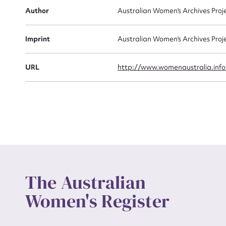
Actio
Author
Australian Women's Archives Proj
Imprint
Australian Women's Archives Proj
Mes
URL
http://www.womenaustralia.info
Up
The Australian
Women's Register