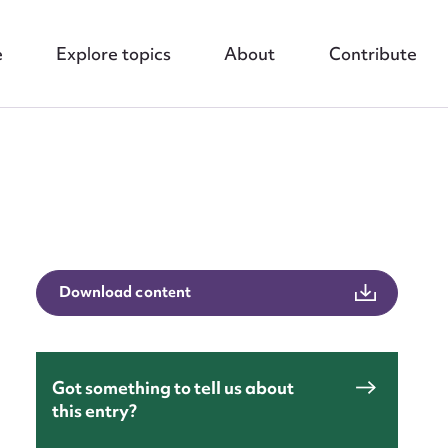
e
Explore topics
About
Contribute
nt
Download content
Got something to tell us about
this entry?