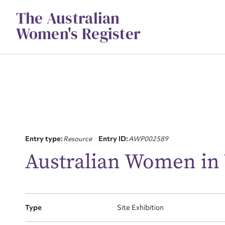
Skip
The Australian
to
content
Women's Register
Su
Entry type:
Resource
Entry ID:
AWP002589
for
Australian Women in
Type
Site Exhibition
Firs