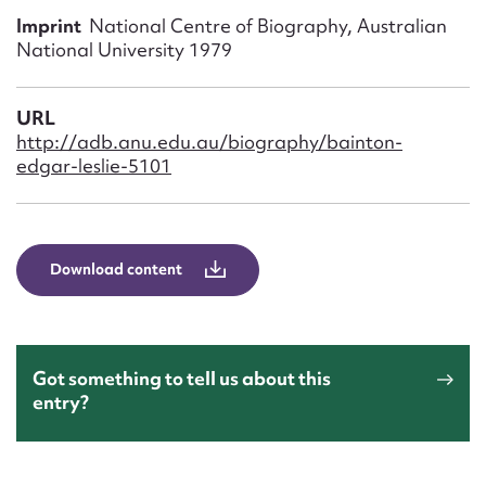
Form field*
Imprint
National Centre of Biography, Australian
National University 1979
Message
URL
http://adb.anu.edu.au/biography/bainton-
edgar-leslie-5101
Download content
Upload Attachment
Got something to tell us about this
entry?