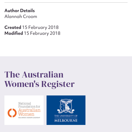
Author Details
Alannah Croom
Created
15 February 2018
Modified
15 February 2018
The Australian
Women's Register