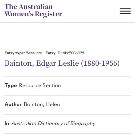
Skip
The Australian
to
Women's Register
content
Suggest to edit or submit
content for this entry
Entry type:
Resource
Entry ID:
AWP006898
Bainton, Edgar Leslie (1880-1956)
First name*
Type
Resource Section
CSV
JSON
Email address*
Author
Bainton, Helen
Action required*
In
Australian Dictionary of Biography