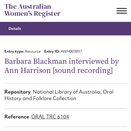
Skip
The Australian
to
Women's Register
content
Details
Suggest to edit or submit
content for this entry
Entry type:
Resource
Entry ID:
AWH003857
Barbara Blackman interviewed by
Ann Harrison [sound recording]
First name*
CSV
JSON
Repository
National Library of Australia, Oral
Email address*
History and Folklore Collection
Action required*
Reference
ORAL TRC 6104