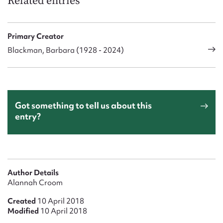
Related entries
Primary Creator
Blackman, Barbara (1928 - 2024)
Got something to tell us about this
entry?
Author Details
Alannah Croom
Created
10 April 2018
Modified
10 April 2018