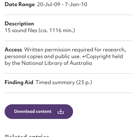
Form field*
Date Range
20-Jul-09 - 7-Jan-10
Message
Description
15 sound files (ca. 1116 min.)
Access
Written permission required for research,
personal copies and public use. ↵Copyright held
by the National Library of Australia
Finding Aid
Timed summary (23 p.)
Upload Attachment
Download content
Submit