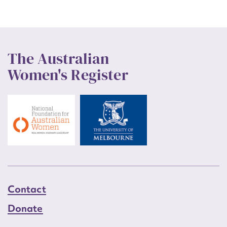
The Australian
Women's Register
Contact
Donate