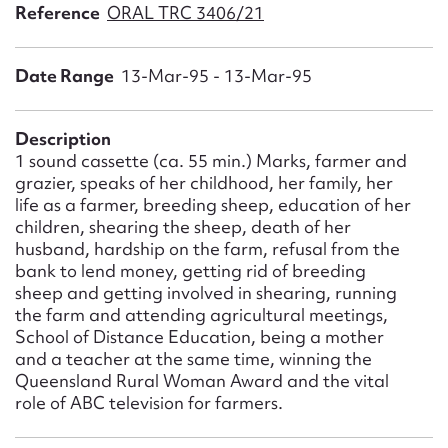
Form field*
Reference
ORAL TRC 3406/21
Date Range
13-Mar-95 - 13-Mar-95
Message
Description
1 sound cassette (ca. 55 min.) Marks, farmer and
grazier, speaks of her childhood, her family, her
life as a farmer, breeding sheep, education of her
children, shearing the sheep, death of her
husband, hardship on the farm, refusal from the
bank to lend money, getting rid of breeding
sheep and getting involved in shearing, running
Upload Attachment
the farm and attending agricultural meetings,
School of Distance Education, being a mother
and a teacher at the same time, winning the
Queensland Rural Woman Award and the vital
role of ABC television for farmers.
Submit