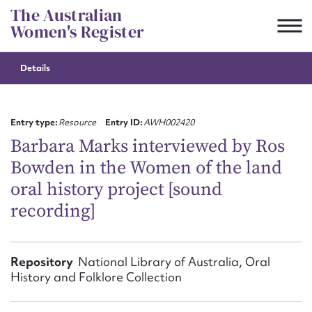
Skip
The Australian
to
Women's Register
content
Details
Suggest to edit or submit
content for this entry
Entry type:
Resource
Entry ID:
AWH002420
Barbara Marks interviewed by Ros
Bowden in the Women of the land
First name*
oral history project [sound
recording]
CSV
JSON
Email address*
Action required*
Repository
National Library of Australia, Oral
History and Folklore Collection