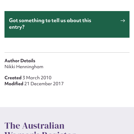
Got something to tell us about this
entry?
Author Details
Nikki Henningham
Created
3 March 2010
Modified
21 December 2017
The Australian