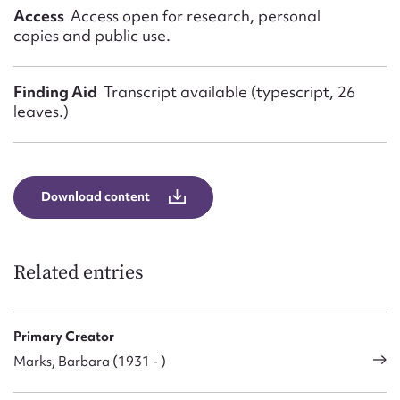
Access
Access open for research, personal
copies and public use.
Finding Aid
Transcript available (typescript, 26
leaves.)
Download content
Related entries
Primary Creator
Marks, Barbara (1931 - )