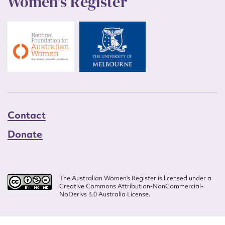
Women's Register
Contact
Donate
The Australian Women’s Register is licensed under a
Creative Commons Attribution-NonCommercial-
NoDerivs 3.0 Australia License.