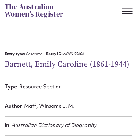
Skip
The Australian
to
Women's Register
content
Suggest to edit or submit
content for this entry
Entry type:
Resource
Entry ID:
ADB100606
Barnett, Emily Caroline (1861-1944)
First name*
Type
Resource Section
CSV
JSON
Email address*
Author
Maff, Winsome J. M.
Action required*
In
Australian Dictionary of Biography