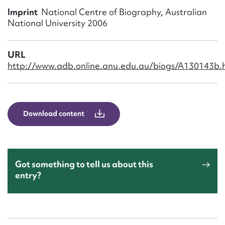
Form field*
Imprint
National Centre of Biography, Australian
National University 2006
Message
URL
http://www.adb.online.anu.edu.au/biogs/A130143b.
Download content
Upload Attachment
Got something to tell us about this
entry?