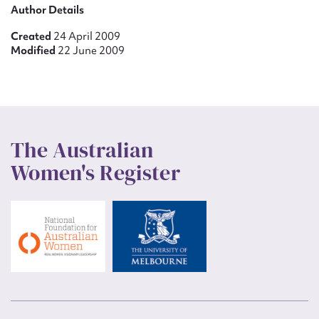
Author Details
Created
24 April 2009
Modified
22 June 2009
The Australian
Women's Register