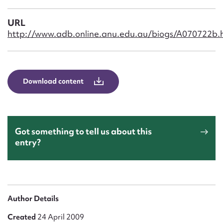
Form field*
URL
http://www.adb.online.anu.edu.au/biogs/A070722b.
Message
Download content
Got something to tell us about this
entry?
Upload Attachment
Author Details
Created
24 April 2009