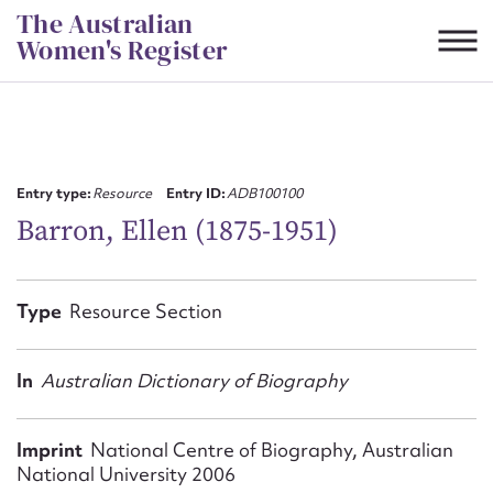
Skip
The Australian
to
Women's Register
content
Suggest to edit or submit
content for this entry
Entry type:
Resource
Entry ID:
ADB100100
Barron, Ellen (1875-1951)
First name*
Type
Resource Section
CSV
JSON
Email address*
In
Australian Dictionary of Biography
Action required*
Imprint
National Centre of Biography, Australian
National University 2006