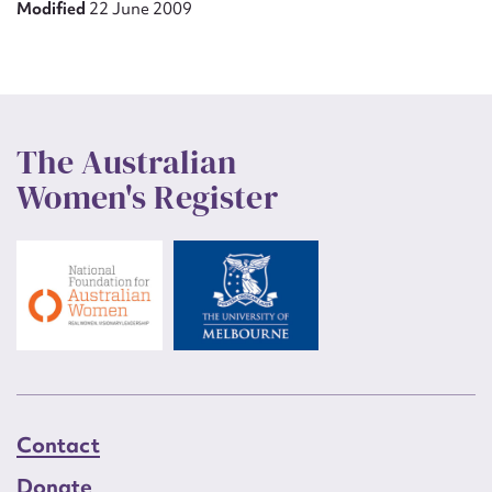
Modified
22 June 2009
The Australian
Women's Register
Contact
Donate