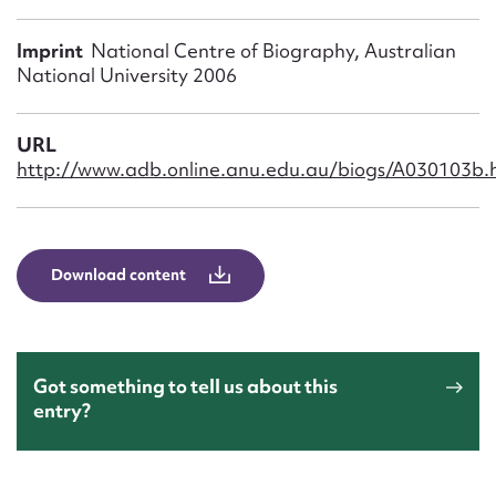
Form field*
Imprint
National Centre of Biography, Australian
National University 2006
Message
URL
http://www.adb.online.anu.edu.au/biogs/A030103b.
Download content
Upload Attachment
Got something to tell us about this
entry?