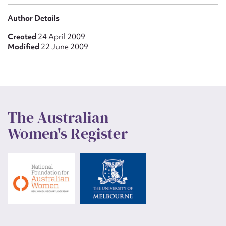
Author Details
Created
24 April 2009
Modified
22 June 2009
The Australian
Women's Register