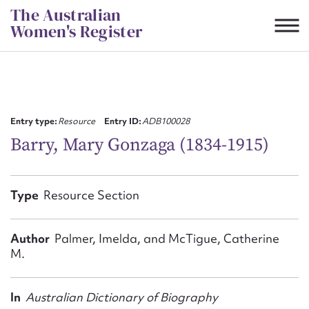
Skip
The Australian
to
Women's Register
content
Suggest to edit or submit
content for this entry
Entry type:
Resource
Entry ID:
ADB100028
Barry, Mary Gonzaga (1834-1915)
First name*
Type
Resource Section
CSV
JSON
Email address*
Author
Palmer, Imelda, and McTigue, Catherine
M.
Action required*
In
Australian Dictionary of Biography