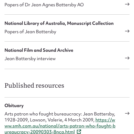
Papers of Dr Jean Agnes Battersby AO
National Library of Australia, Manuscript Collection
Papers of Jean Battersby
National Film and Sound Archive
Jean Battersby interview
Published resources
Obituary
Arts patron who fought bureaucracy: Jean Battersby,
1928-2009, Lawson, Valerie, 4 March 2009,
https://w
ww.smh.com.au/national/arts-patron-who-fought-b
ureaucracy-20090303-8nca.html