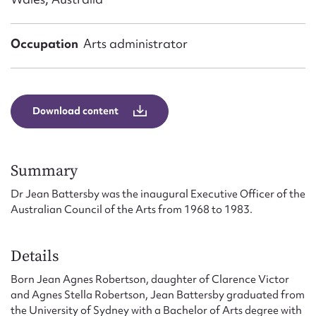
Form field*
Occupation
Arts administrator
Message
Download content
Summary
Dr Jean Battersby was the inaugural Executive Officer of the
Australian Council of the Arts from 1968 to 1983.
Upload Attachment
Details
Born Jean Agnes Robertson, daughter of Clarence Victor
and Agnes Stella Robertson, Jean Battersby graduated from
the University of Sydney with a Bachelor of Arts degree with