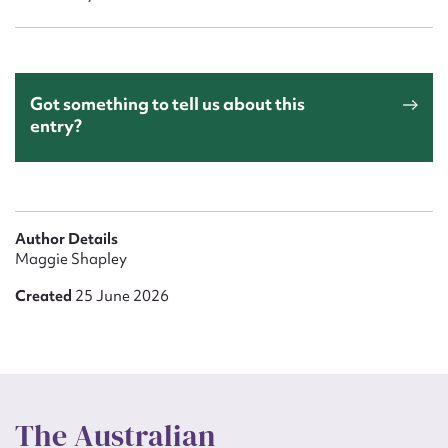
Got something to tell us about this
entry?
Author Details
Maggie Shapley
Created
25 June 2026
The Australian