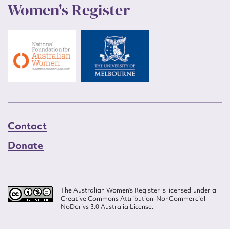
Women's Register
Contact
Donate
The Australian Women’s Register is licensed under a
Creative Commons Attribution-NonCommercial-
NoDerivs 3.0 Australia License.