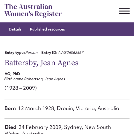
Skip
The Australian
to
Women's Register
content
Details
Published resources
Suggest to edit or submit
content for this entry
Entry type:
Person
Entry ID:
AWE26062567
Battersby, Jean Agnes
AO, PhD
First name*
Birth name Robertson, Jean Agnes
(1928 – 2009)
CSV
JSON
Email address*
Born
12 March 1928, Drouin, Victoria, Australia
Action required*
Died
24 February 2009, Sydney, New South
Wales, Australia