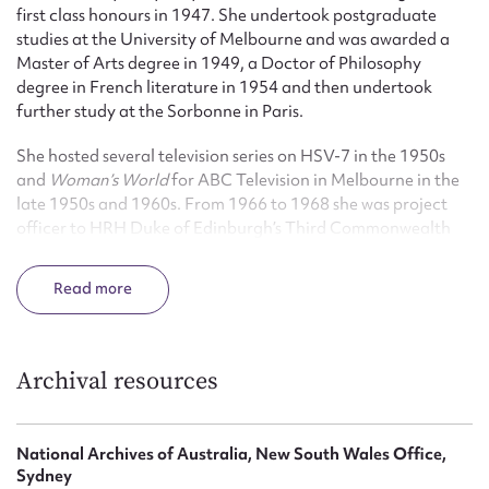
first class honours in 1947. She undertook postgraduate
studies at the University of Melbourne and was awarded a
Master of Arts degree in 1949, a Doctor of Philosophy
degree in French literature in 1954 and then undertook
further study at the Sorbonne in Paris.
She hosted several television series on HSV-7 in the 1950s
and
Woman’s World
for ABC Television in Melbourne in the
late 1950s and 1960s. From 1966 to 1968 she was project
officer to HRH Duke of Edinburgh’s Third Commonwealth
Study Conference. In 1968 she was appointed as Executive
Officer to the Australian Council for the Arts and remained
Read
in this position until 1983 when she became a special advisor
on cultural policy in the Commonwealth Department of
Home Affairs and Environment. From 1987 she advised
corporate clients such as News Corporation and Telstra on
Archival resources
their art collections.
She was appointed an Officer of the Order of Australia (AO)
National Archives of Australia, New South Wales Office,
in 1986.
Sydney