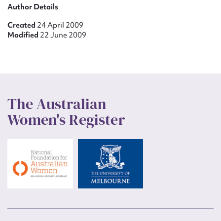
Author Details
Created
24 April 2009
Modified
22 June 2009
The Australian
Women's Register