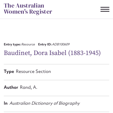
Skip
The Australian
to
Women's Register
content
Suggest to edit or submit
content for this entry
Entry type:
Resource
Entry ID:
ADB100609
Baudinet, Dora Isabel (1883-1945)
First name*
Type
Resource Section
CSV
JSON
Email address*
Author
Rand, A.
Action required*
In
Australian Dictionary of Biography