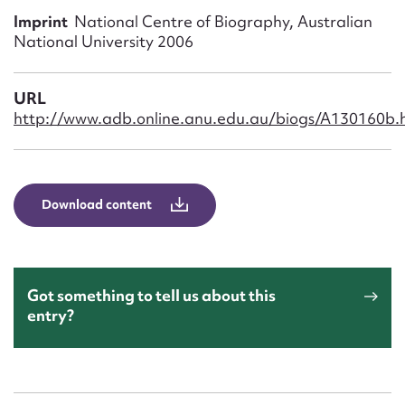
Form field*
Imprint
National Centre of Biography, Australian
National University 2006
Message
URL
http://www.adb.online.anu.edu.au/biogs/A130160b.
Download content
Upload Attachment
Got something to tell us about this
entry?