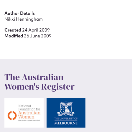
Author Details
Nikki Henningham
Created
24 April 2009
Modified
26 June 2009
The Australian
Women's Register