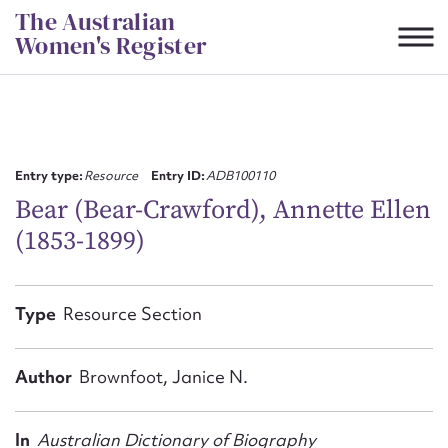
Skip
The Australian
to
Women's Register
content
Suggest to edit or submit
content for this entry
Entry type:
Resource
Entry ID:
ADB100110
Bear (Bear-Crawford), Annette Ellen
(1853-1899)
First name*
CSV
JSON
Type
Resource Section
Email address*
Action required*
Author
Brownfoot, Janice N.
In
Australian Dictionary of Biography