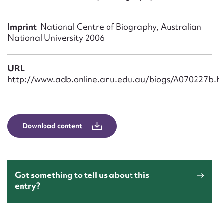
Form field*
Imprint
National Centre of Biography, Australian
Message
National University 2006
URL
http://www.adb.online.anu.edu.au/biogs/A070227b.
Download content
Upload Attachment
Got something to tell us about this
entry?