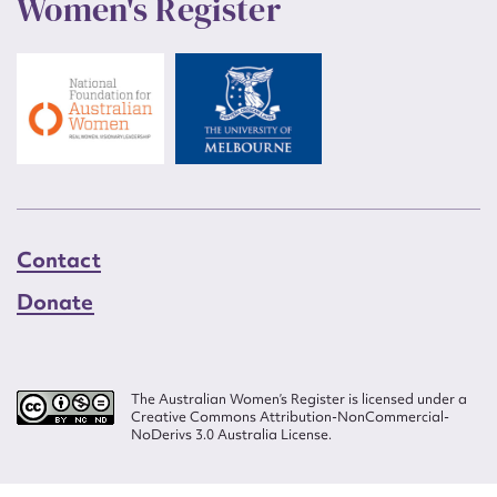
Women's Register
Contact
Donate
The Australian Women’s Register is licensed under a
Creative Commons Attribution-NonCommercial-
NoDerivs 3.0 Australia License.