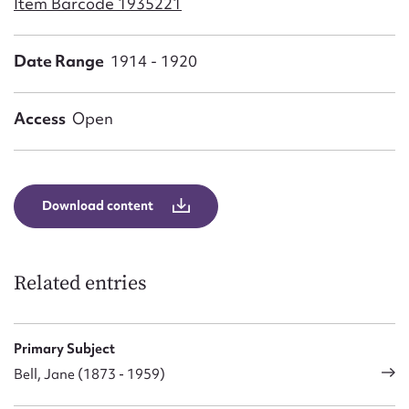
Item Barcode 1935221
Form field*
Date Range
1914 - 1920
Message
Access
Open
Download content
Related entries
Upload Attachment
Primary Subject
Bell, Jane (1873 - 1959)