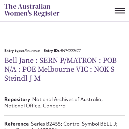
Skip
The Australian
to
Women's Register
content
Suggest to edit or submit
content for this entry
Entry type:
Resource
Entry ID:
AWH000622
Bell Jane : SERN P/MATRON : POB
N/A : POE Melbourne VIC : NOK S
First name*
Steindl J M
CSV
JSON
Email address*
Repository
National Archives of Australia,
National Office, Canberra
Action required*
Reference
Series B2455; Control Symbol BELL J;