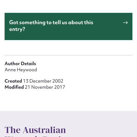
Got something to tell us about this
entry?
Author Details
Anne Heywood
Created
13 December 2002
Modified
21 November 2017
The Australian