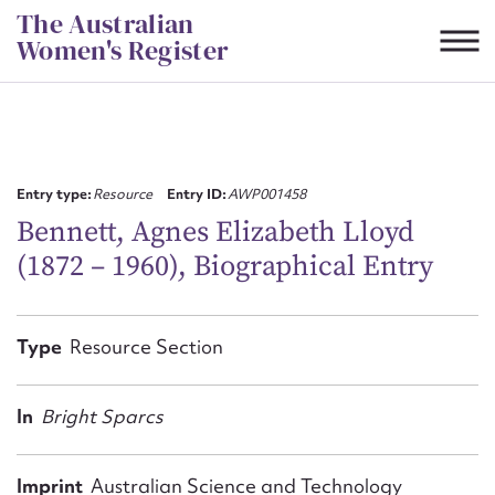
Skip
The Australian
to
Women's Register
content
Suggest to edit or submit
content for this entry
Entry type:
Resource
Entry ID:
AWP001458
Bennett, Agnes Elizabeth Lloyd
(1872 – 1960), Biographical Entry
First name*
CSV
JSON
Type
Resource Section
Email address*
Action required*
In
Bright Sparcs
Imprint
Australian Science and Technology