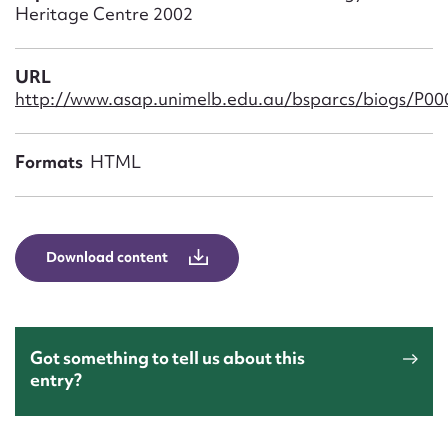
Form field*
Heritage Centre 2002
Message
URL
http://www.asap.unimelb.edu.au/bsparcs/biogs/P0
Formats
HTML
Download content
Upload Attachment
Got something to tell us about this
entry?