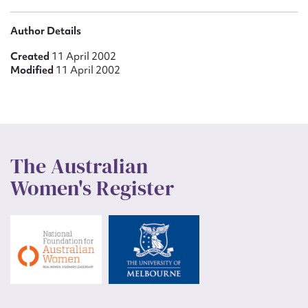
Author Details
Created
11 April 2002
Modified
11 April 2002
The Australian
Women's Register