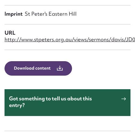
Form field*
Imprint
St Peter's Eastern Hill
Message
URL
http://www.stpeters.org.au/views/sermons/davis/JD0
Download content
Upload Attachment
Got something to tell us about this
entry?