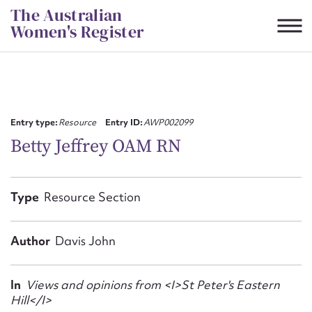
Skip
The Australian
to
Women's Register
content
Suggest to edit or submit
content for this entry
Entry type:
Resource
Entry ID:
AWP002099
Betty Jeffrey OAM RN
First name*
Type
Resource Section
CSV
JSON
Email address*
Author
Davis John
Action required*
In
Views and opinions from <I>St Peter's Eastern
Hill</I>