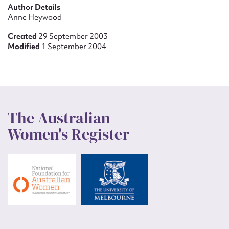
Author Details
Anne Heywood
Created
29 September 2003
Modified
1 September 2004
The Australian
Women's Register