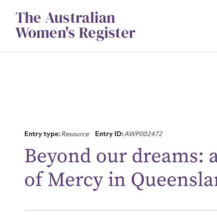
Skip
The Australian
to
content
Women's Register
Entry type:
Resource
Entry ID:
AWP002472
Su
Beyond our dreams: a
for
of Mercy in Queensl
Firs