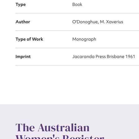
Type
Book
Actio
Author
O'Donoghue, M. Xaverius
Type of Work
Monograph
Mes
Imprint
Jacaranda Press Brisbane 1961
Up
The Australian
Women's Register