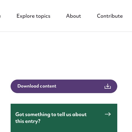
e
Explore topics
About
Contribute
nt
Download content
Got something to tell us about
this entry?