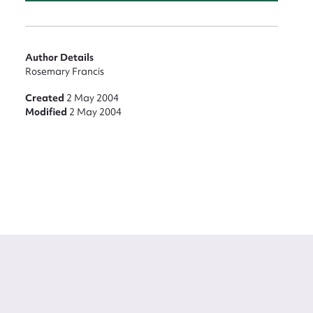
Author Details
Rosemary Francis
Created
2 May 2004
Modified
2 May 2004