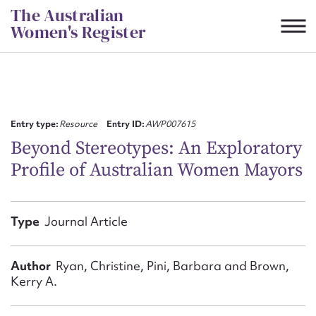
Skip
The Australian
to
Women's Register
content
Suggest to edit or submit
content for this entry
Entry type:
Resource
Entry ID:
AWP007615
Beyond Stereotypes: An Exploratory
Profile of Australian Women Mayors
First name*
CSV
JSON
Type
Journal Article
Email address*
Action required*
Author
Ryan, Christine, Pini, Barbara and Brown,
Kerry A.