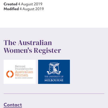
Created
4 August 2019
Modified
4 August 2019
The Australian
Women's Register
Contact