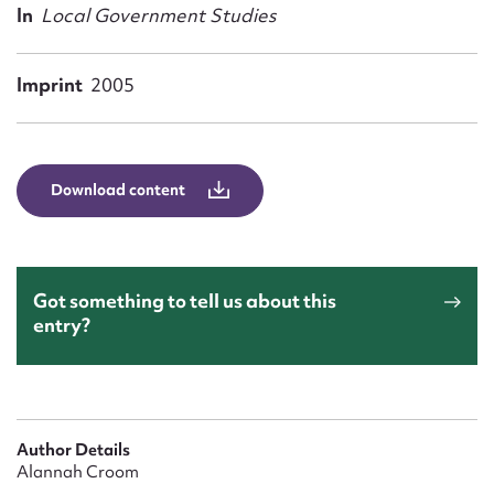
Form field*
In
Local Government Studies
Message
Imprint
2005
Download content
Got something to tell us about this
entry?
Upload Attachment
Author Details
Alannah Croom