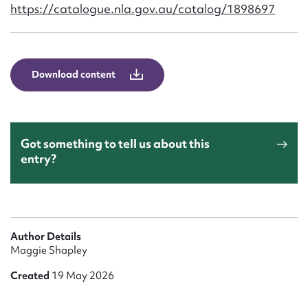
Form field*
https://catalogue.nla.gov.au/catalog/1898697
Message
Download content
Got something to tell us about this
entry?
Upload Attachment
Author Details
Maggie Shapley
Created
19 May 2026