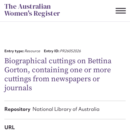
Skip
The Australian
to
Women's Register
content
Suggest to edit or submit
content for this entry
Entry type:
Resource
Entry ID:
PR26052026
Biographical cuttings on Bettina
Gorton, containing one or more
First name*
cuttings from newspapers or
journals
CSV
JSON
Email address*
Action required*
Repository
National Library of Australia
URL