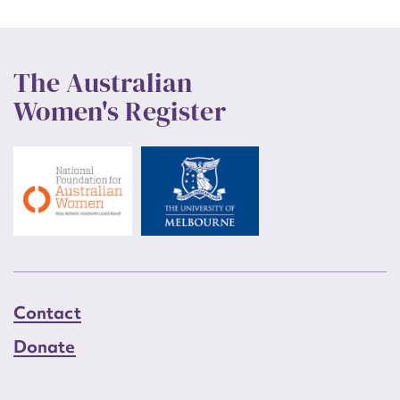
The Australian
Women's Register
Contact
Donate