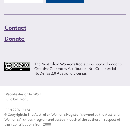
Contact
Donate
The Australian Women’s Register is licensed under a
Creative Commons Attribution-NonCommercial-
NoDerivs 3.0 Australia License.
Website design by
Wolf
Build by
Efront
ISSN 2207-3124
© Copyright in The Australian Women's Register is owned by the Australian
Women's Archives Program and vested in each of the authors in respect of
their contributions from 2000