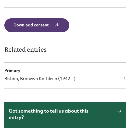
Form field*
Message
Download content
Related entries
Primary
Bishop, Bronwyn Kathleen (1942 - )
Upload Attachment
Got something to tell us about this
entry?