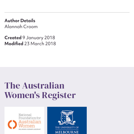
Author Details
Alannah Croom
Created
9 January 2018
Modified
23 March 2018
The Australian
Women's Register