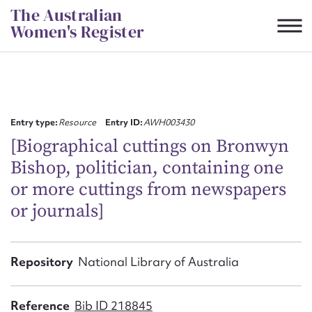
Skip
The Australian
to
Women's Register
content
Suggest to edit or submit
content for this entry
Entry type:
Resource
Entry ID:
AWH003430
[Biographical cuttings on Bronwyn
Bishop, politician, containing one
First name*
or more cuttings from newspapers
or journals]
CSV
JSON
Email address*
Action required*
Repository
National Library of Australia
Reference
Bib ID 218845