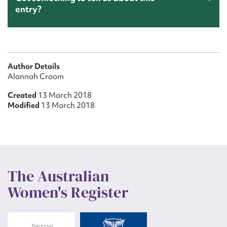
entry?
Author Details
Alannah Croom
Created
13 March 2018
Modified
13 March 2018
The Australian
Women's Register