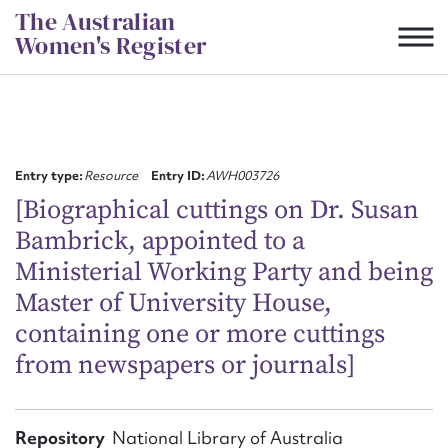
Skip
The Australian
to
Women's Register
content
Suggest to edit or submit
content for this entry
Entry type:
Resource
Entry ID:
AWH003726
[Biographical cuttings on Dr. Susan
Bambrick, appointed to a
First name*
Ministerial Working Party and being
Master of University House,
CSV
JSON
Email address*
containing one or more cuttings
from newspapers or journals]
Action required*
Repository
National Library of Australia