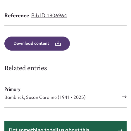
Form field*
Reference
Bib ID 1806964
Message
Download content
Related entries
Primary
Upload Attachment
Bambrick, Susan Caroline (1941 - 2025)
Got something to tell us about this