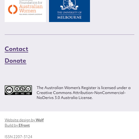
Contact
Donate
The Australian Women’s Register is licensed under a
Creative Commons Attribution-NonCommercial-
NoDerivs 3.0 Australia License.
Website design by
Wolf
Build by
Efront
ISSN 2207-3124