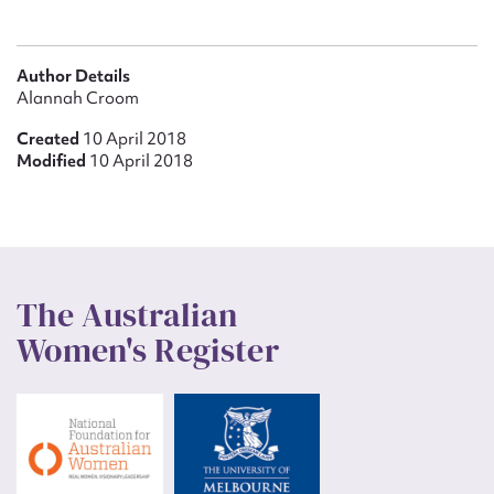
Author Details
Alannah Croom
Created
10 April 2018
Modified
10 April 2018
The Australian
Women's Register