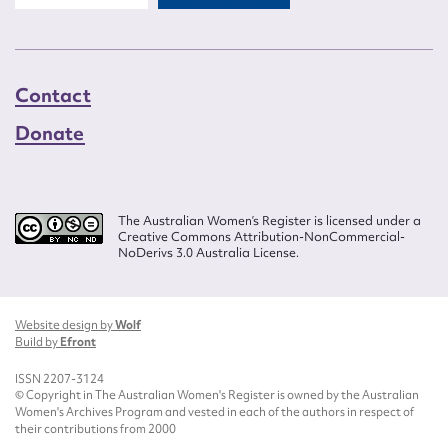
Contact
Donate
The Australian Women’s Register is licensed under a
Creative Commons Attribution-NonCommercial-
NoDerivs 3.0 Australia License.
Website design by
Wolf
Build by
Efront
ISSN 2207-3124
© Copyright in The Australian Women's Register is owned by the Australian
Women's Archives Program and vested in each of the authors in respect of
their contributions from 2000