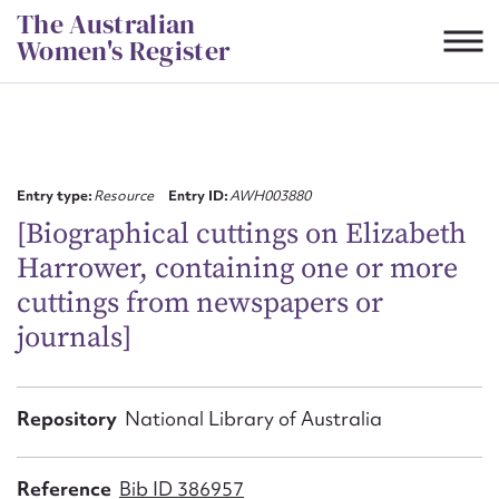
Skip
The Australian
to
Women's Register
content
Suggest to edit or submit
content for this entry
Entry type:
Resource
Entry ID:
AWH003880
[Biographical cuttings on Elizabeth
Harrower, containing one or more
First name*
cuttings from newspapers or
journals]
CSV
JSON
Email address*
Action required*
Repository
National Library of Australia
Reference
Bib ID 386957