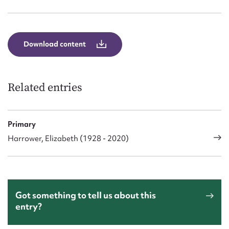
Form field*
Message
Download content
Related entries
Primary
Harrower, Elizabeth (1928 - 2020)
Upload Attachment
Got something to tell us about this
entry?