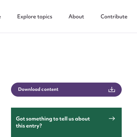
e
Explore topics
About
Contribute
Download content
nt
Got something to tell us about
this entry?