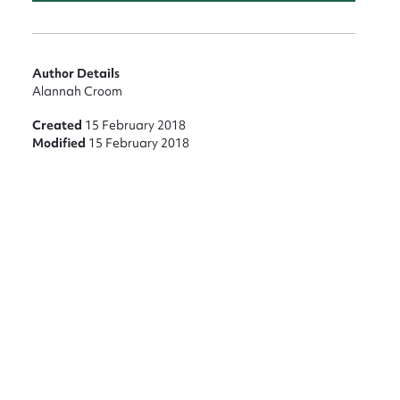
Author Details
Alannah Croom
Created
15 February 2018
Modified
15 February 2018