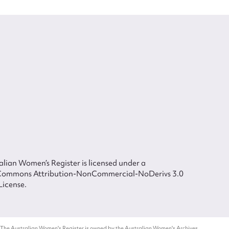
lian Women’s Register is licensed under a
Commons Attribution-NonCommercial-NoDerivs 3.0
License.
 The Australian Women's Register is owned by the Australian Women's Archives