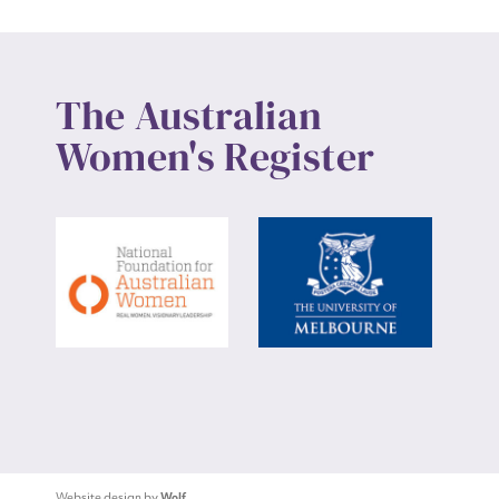
The Australian
Women's Register
Website design by
Wolf