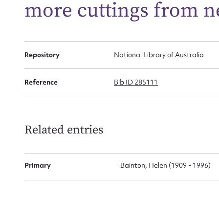
more cuttings from n
Firs
Actio
Repository
National Library of Australia
Reference
Bib ID 285111
Mes
Related entries
Primary
Bainton, Helen (1909 - 1996)
Up