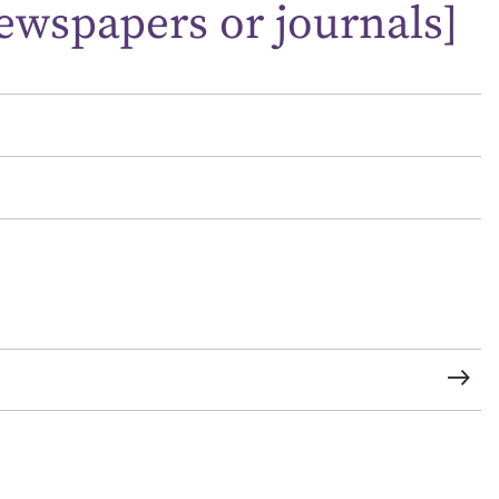
ewspapers or journals]
t name*
Email address*
n required*
Form field*
sage
CSV
JSON
load Attachment