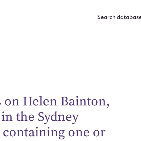
Search databas
s on Helen Bainton,
ggest to edit or submit conte
 in the Sydney
 this entry
containing one or