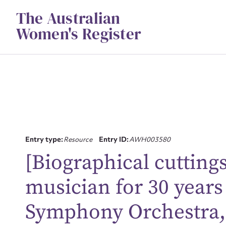
Skip
The Australian
to
content
Women's Register
Entry type:
Resource
Entry ID:
AWH003580
[Biographical cutting
Su
musician for 30 years
for
Symphony Orchestra, 