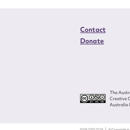
Contact
Donate
The Austra
Creative 
Australia 
ISSN 2207-3124
© Copyright in