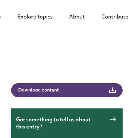
e
Explore topics
About
Contribute
Download content
nt
Got something to tell us about
this entry?