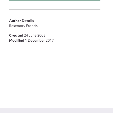
Author Details
Rosemary Francis
Created
24 June 2005
Modified
1 December 2017