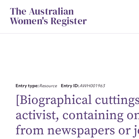
Skip
The Australian
to
content
Women's Register
Entry type:
Resource
Entry ID:
AWH001963
[Biographical cutting
Su
activist, containing o
for
from newspapers or j