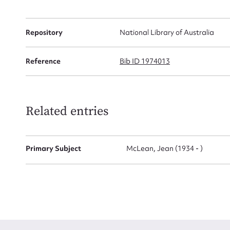
Firs
Repository
National Library of Australia
Actio
Reference
Bib ID 1974013
Mes
Related entries
Primary Subject
McLean, Jean (1934 - )
Up