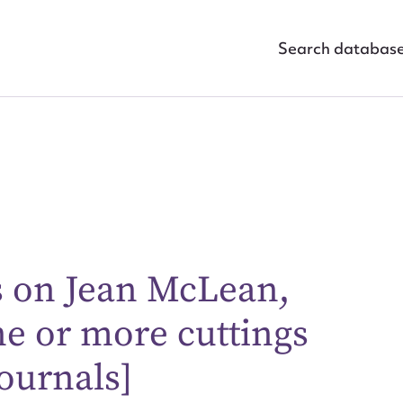
Search databas
s on Jean McLean,
ggest to edit or submit conte
ne or more cuttings
 this entry
ournals]