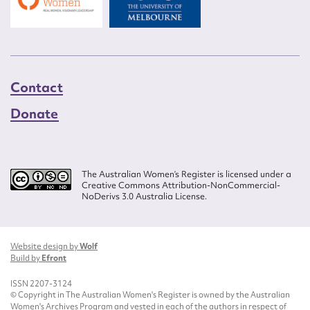
Contact
Donate
The Australian Women’s Register is licensed under a
Creative Commons Attribution-NonCommercial-
NoDerivs 3.0 Australia License.
Website design by
Wolf
Build by
Efront
ISSN 2207-3124
© Copyright in The Australian Women's Register is owned by the Australian
Women's Archives Program and vested in each of the authors in respect of