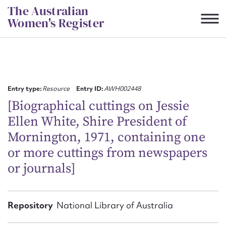
Skip
The Australian
to
Women's Register
content
Suggest to edit or submit
content for this entry
Entry type:
Resource
Entry ID:
AWH002448
[Biographical cuttings on Jessie
Ellen White, Shire President of
First name*
Mornington, 1971, containing one
or more cuttings from newspapers
CSV
JSON
Email address*
or journals]
Action required*
Repository
National Library of Australia