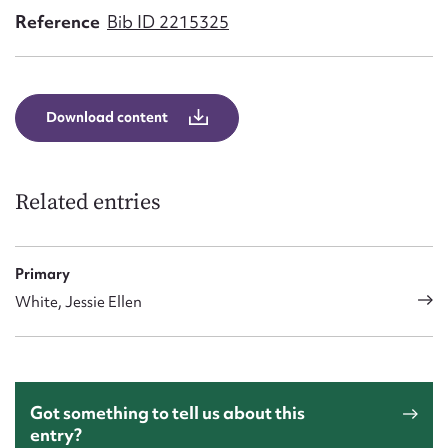
Form field*
Reference
Bib ID 2215325
Message
Download content
Related entries
Primary
White, Jessie Ellen
Upload Attachment
Got something to tell us about this
entry?