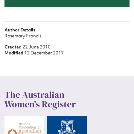
Author Details
Rosemary Francis
Created
22 June 2010
Modified
12 December 2017
The Australian
Women's Register