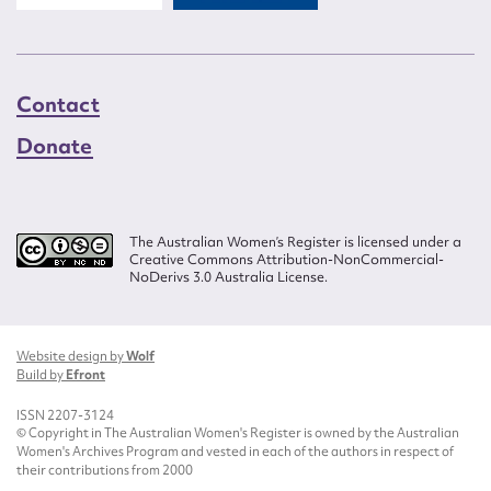
Contact
Donate
The Australian Women’s Register is licensed under a
Creative Commons Attribution-NonCommercial-
NoDerivs 3.0 Australia License.
Website design by
Wolf
Build by
Efront
ISSN 2207-3124
© Copyright in The Australian Women's Register is owned by the Australian
Women's Archives Program and vested in each of the authors in respect of
their contributions from 2000