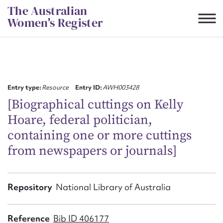
Skip
The Australian
to
Women's Register
content
Suggest to edit or submit
content for this entry
Entry type:
Resource
Entry ID:
AWH003428
[Biographical cuttings on Kelly
Hoare, federal politician,
First name*
containing one or more cuttings
from newspapers or journals]
CSV
JSON
Email address*
Action required*
Repository
National Library of Australia
Reference
Bib ID 406177