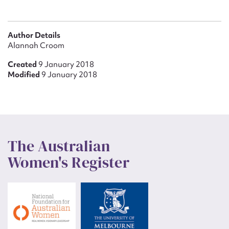
Author Details
Alannah Croom
Created
9 January 2018
Modified
9 January 2018
The Australian
Women's Register