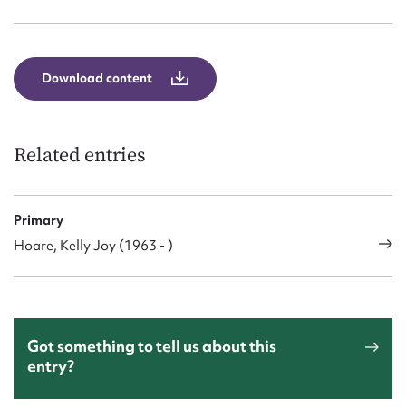
Form field*
Message
Download content
Related entries
Primary
Hoare, Kelly Joy (1963 - )
Upload Attachment
Got something to tell us about this
entry?