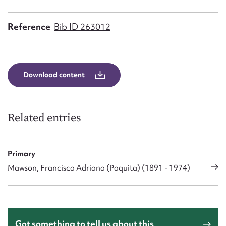
Form field*
Reference
Bib ID 263012
Message
Download content
Related entries
Primary
Upload Attachment
Mawson, Francisca Adriana (Paquita) (1891 - 1974)
Got something to tell us about this