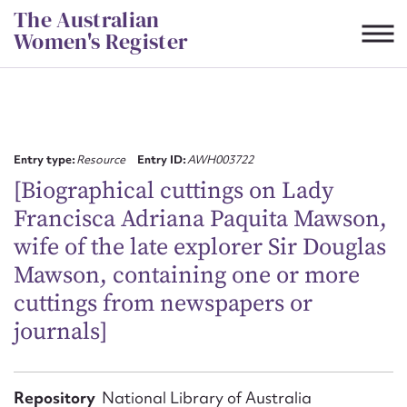
Skip
The Australian
to
Women's Register
content
Suggest to edit or submit
content for this entry
Entry type:
Resource
Entry ID:
AWH003722
[Biographical cuttings on Lady
Francisca Adriana Paquita Mawson,
First name*
wife of the late explorer Sir Douglas
Mawson, containing one or more
CSV
JSON
Email address*
cuttings from newspapers or
journals]
Action required*
Repository
National Library of Australia