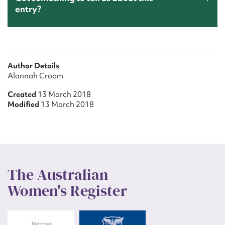
entry?
Author Details
Alannah Croom
Created
13 March 2018
Modified
13 March 2018
The Australian
Women's Register