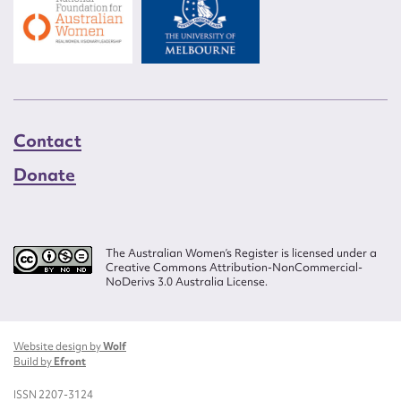
Contact
Donate
The Australian Women’s Register is licensed under a
Creative Commons Attribution-NonCommercial-
NoDerivs 3.0 Australia License.
Website design by
Wolf
Build by
Efront
ISSN 2207-3124