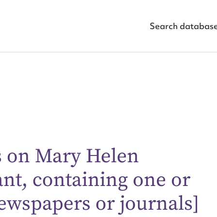
Search databas
gs on Mary Helen
ggest to edit or submit conte
nt, containing one or
 this entry
ewspapers or journals]