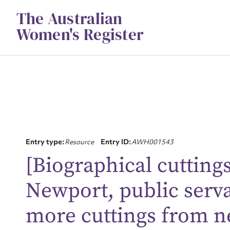
Skip
The Australian
to
content
Women's Register
Entry type:
Resource
Entry ID:
AWH001543
[Biographical cuttin
Su
Newport, public serva
for
more cuttings from n