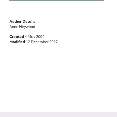
Author Details
Anne Heywood
Created
4 May 2004
Modified
12 December 2017