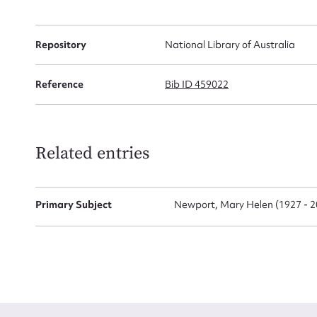
Firs
Repository
National Library of Australia
Actio
Reference
Bib ID 459022
Mes
Related entries
Primary Subject
Newport, Mary Helen (1927 - 2
Up