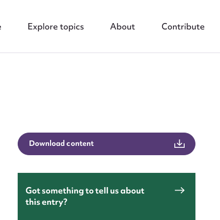
e
Explore topics
About
Contribute
Download content
nt
Got something to tell us about
this entry?