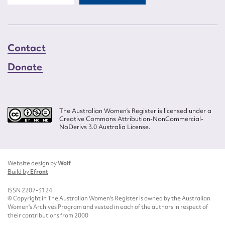
Contact
Donate
The Australian Women’s Register is licensed under a
Creative Commons Attribution-NonCommercial-
NoDerivs 3.0 Australia License.
Website design by
Wolf
Build by
Efront
ISSN 2207-3124
© Copyright in The Australian Women's Register is owned by the Australian
Women's Archives Program and vested in each of the authors in respect of
their contributions from 2000