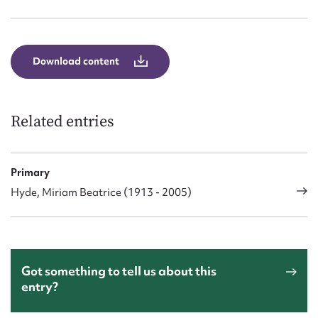
Form field*
Message
Download content
Related entries
Primary
Hyde, Miriam Beatrice (1913 - 2005)
Upload Attachment
Got something to tell us about this
entry?