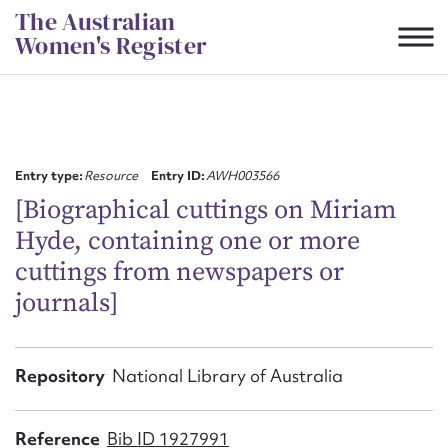
Skip
The Australian
to
Women's Register
content
Suggest to edit or submit
content for this entry
Entry type:
Resource
Entry ID:
AWH003566
[Biographical cuttings on Miriam
Hyde, containing one or more
First name*
cuttings from newspapers or
journals]
CSV
JSON
Email address*
Action required*
Repository
National Library of Australia
Reference
Bib ID 1927991