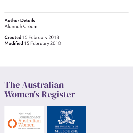
Author Details
Alannah Croom
Created
15 February 2018
Modified
15 February 2018
The Australian
Women's Register