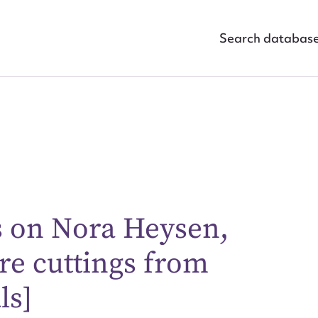
Search databas
s on Nora Heysen,
ggest to edit or submit conte
re cuttings from
 this entry
ls]