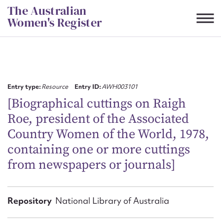
Skip
The Australian
to
Women's Register
content
Suggest to edit or submit
content for this entry
Entry type:
Resource
Entry ID:
AWH003101
[Biographical cuttings on Raigh
Roe, president of the Associated
First name*
Country Women of the World, 1978,
containing one or more cuttings
CSV
JSON
Email address*
from newspapers or journals]
Action required*
Repository
National Library of Australia