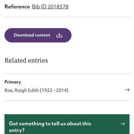
Form field*
Reference
Bib ID 2018378
Message
Download content
Related entries
Primary
Roe, Raigh Edith (1922 - 2014)
Upload Attachment
Got something to tell us about this
entry?