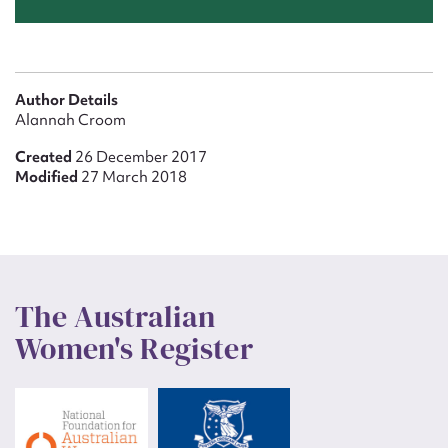
Author Details
Alannah Croom
Created
26 December 2017
Modified
27 March 2018
The Australian
Women's Register