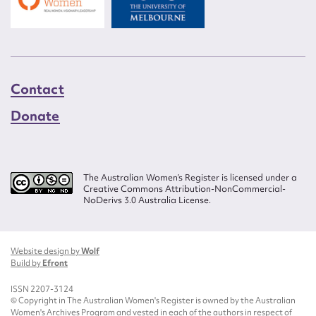
Contact
Donate
The Australian Women’s Register is licensed under a
Creative Commons Attribution-NonCommercial-
NoDerivs 3.0 Australia License.
Website design by
Wolf
Build by
Efront
ISSN 2207-3124
© Copyright in The Australian Women's Register is owned by the Australian
Women's Archives Program and vested in each of the authors in respect of