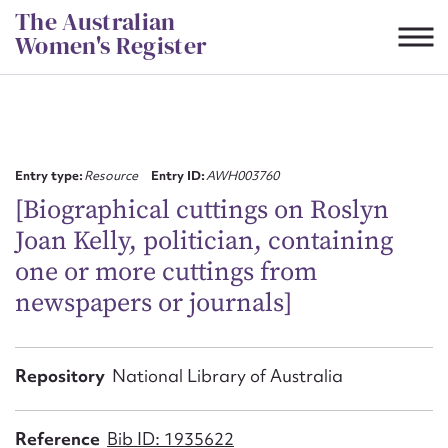
Skip
The Australian
to
Women's Register
content
Suggest to edit or submit
content for this entry
Entry type:
Resource
Entry ID:
AWH003760
[Biographical cuttings on Roslyn
Joan Kelly, politician, containing
First name*
one or more cuttings from
newspapers or journals]
CSV
JSON
Email address*
Action required*
Repository
National Library of Australia
Reference
Bib ID: 1935622