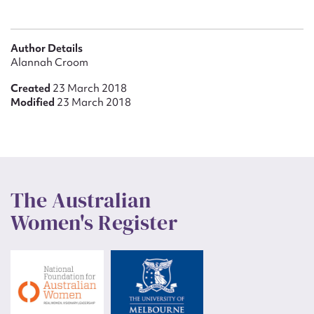
Author Details
Alannah Croom
Created
23 March 2018
Modified
23 March 2018
The Australian
Women's Register