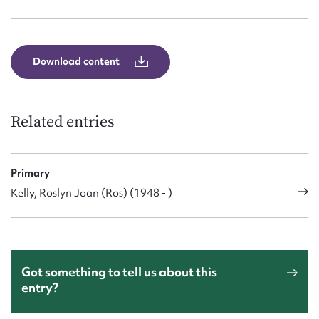
Form field*
Message
Download content
Related entries
Primary
Kelly, Roslyn Joan (Ros) (1948 - )
Upload Attachment
Got something to tell us about this
entry?