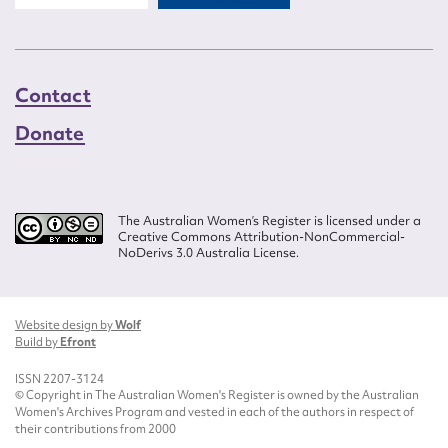
Contact
Donate
The Australian Women’s Register is licensed under a
Creative Commons Attribution-NonCommercial-
NoDerivs 3.0 Australia License.
Website design by
Wolf
Build by
Efront
ISSN 2207-3124
© Copyright in The Australian Women's Register is owned by the Australian
Women's Archives Program and vested in each of the authors in respect of
their contributions from 2000