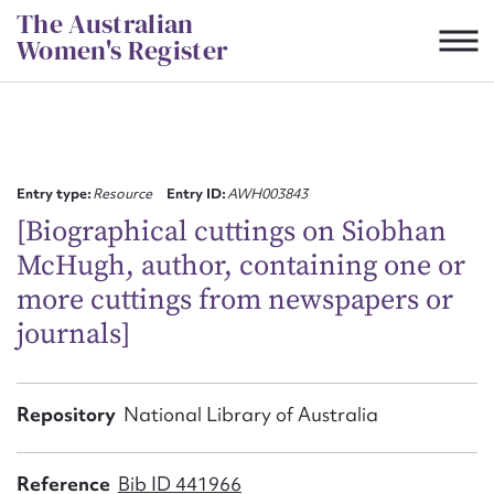
Skip
The Australian
to
Women's Register
content
Suggest to edit or submit
content for this entry
Entry type:
Resource
Entry ID:
AWH003843
[Biographical cuttings on Siobhan
McHugh, author, containing one or
First name*
more cuttings from newspapers or
journals]
CSV
JSON
Email address*
Action required*
Repository
National Library of Australia
Reference
Bib ID 441966