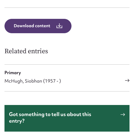
Form field*
Message
Download content
Related entries
Primary
McHugh, Siobhan (1957 - )
Upload Attachment
Got something to tell us about this
entry?