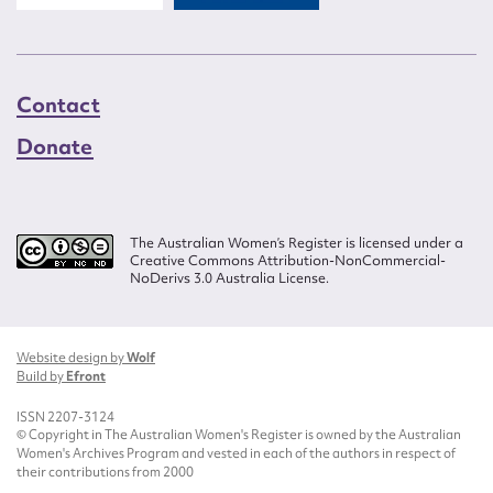
Contact
Donate
The Australian Women’s Register is licensed under a
Creative Commons Attribution-NonCommercial-
NoDerivs 3.0 Australia License.
Website design by
Wolf
Build by
Efront
ISSN 2207-3124
© Copyright in The Australian Women's Register is owned by the Australian
Women's Archives Program and vested in each of the authors in respect of
their contributions from 2000