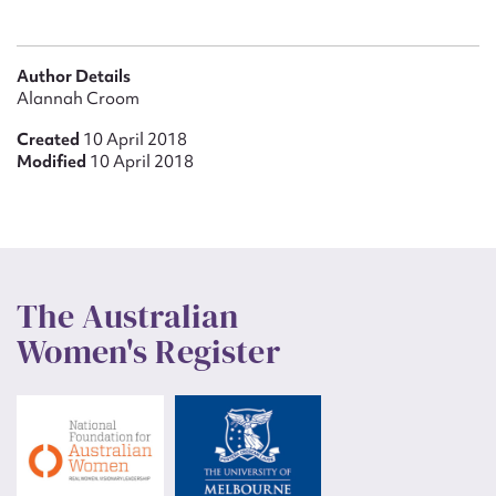
Author Details
Alannah Croom
Created
10 April 2018
Modified
10 April 2018
The Australian
Women's Register