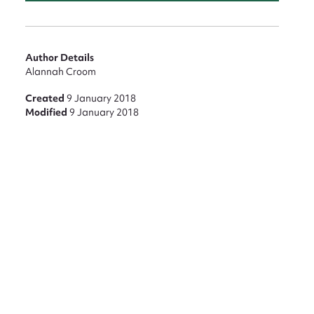
Author Details
Alannah Croom
Created
9 January 2018
Modified
9 January 2018