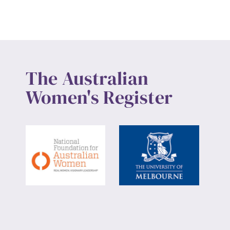
The Australian
Women's Register