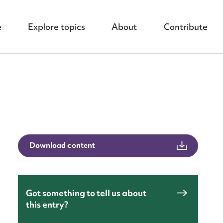
e
Explore topics
About
Contribute
Download content
nt
Got something to tell us about
this entry?