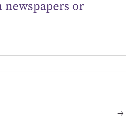
m newspapers or
t name*
Email address*
n required*
Form field*
sage
CSV
JSON
load Attachment