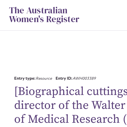
Skip
The Australian
to
content
Women's Register
Entry type:
Resource
Entry ID:
AWH003389
[Biographical cutting
director of the Walter
Su
of Medical Research 
for