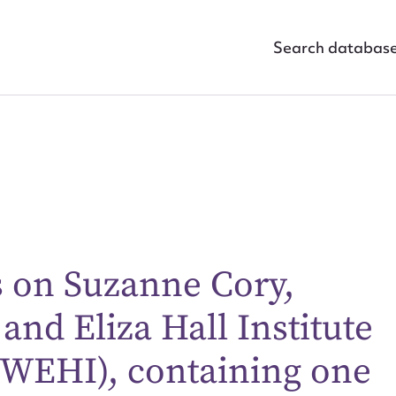
Search databas
s on Suzanne Cory,
 and Eliza Hall Institute
ggest to edit or submit conte
(WEHI), containing one
 this entry