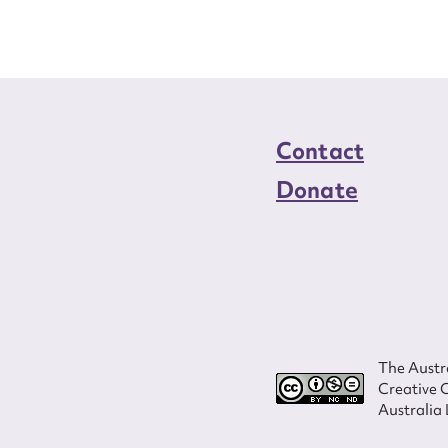
Contact
Donate
The Austra
Creative 
Australia 