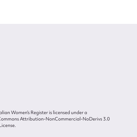
lian Women’s Register is licensed under a
Commons Attribution-NonCommercial-NoDerivs 3.0
License.