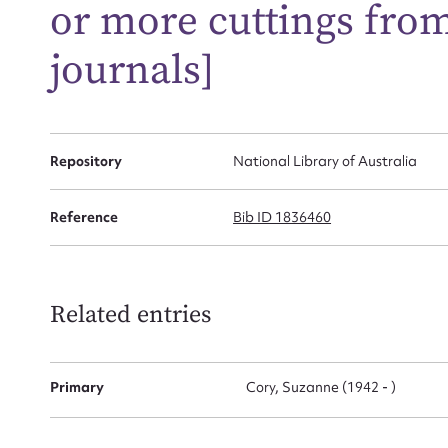
or more cuttings fro
journals]
Firs
Actio
Repository
National Library of Australia
Reference
Bib ID 1836460
Mes
Related entries
Primary
Cory, Suzanne (1942 - )
Up