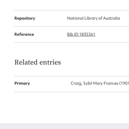
Firs
Repository
National Library of Australia
Actio
Reference
Bib ID 1835361
Mes
Related entries
Primary
Craig, Sybil Mary Frances (190
Up