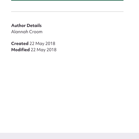
Author Details
Alannah Croom
Created
22 May 2018
Modified
22 May 2018