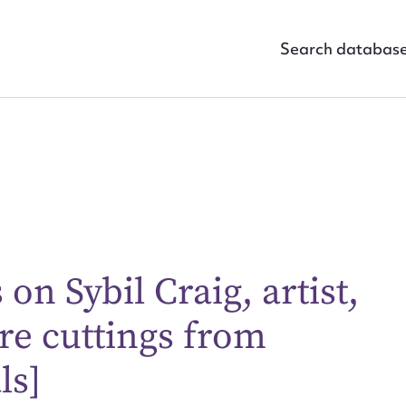
Search databas
on Sybil Craig, artist,
ggest to edit or submit conte
re cuttings from
 this entry
ls]