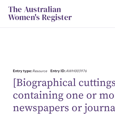
Skip
The Australian
to
content
Women's Register
Entry type:
Resource
Entry ID:
AWH003976
[Biographical cuttings 
Su
containing one or mo
for
newspapers or journa