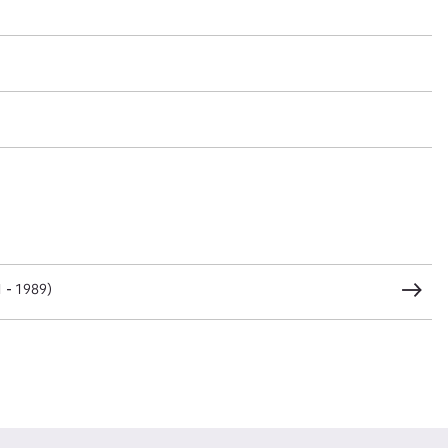
t name*
Email address*
n required*
Form field*
sage
1 - 1989)
CSV
JSON
load Attachment