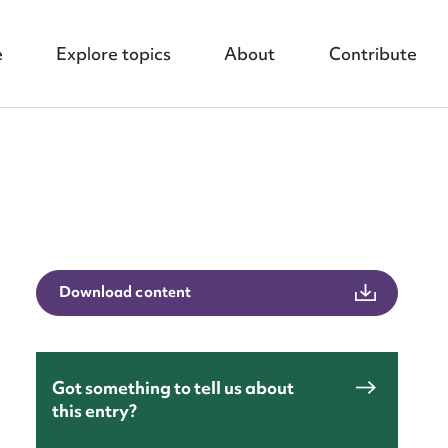
e
Explore topics
About
Contribute
Download content
nt
Got something to tell us about
this entry?