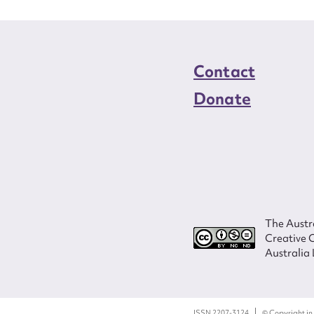
Contact
Donate
The Austra
Creative 
Australia 
ISSN 2207-3124
© Copyright in