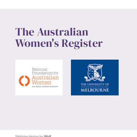
The Australian
Women's Register
Website design by
Wolf