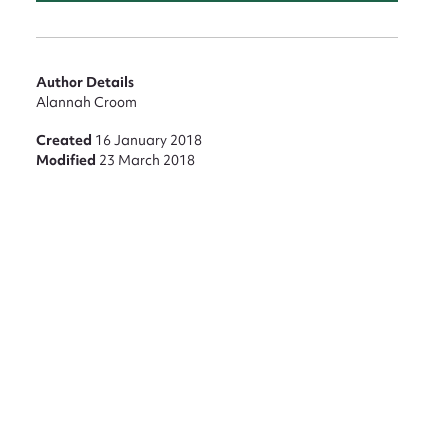
Author Details
Alannah Croom
Created
16 January 2018
Modified
23 March 2018