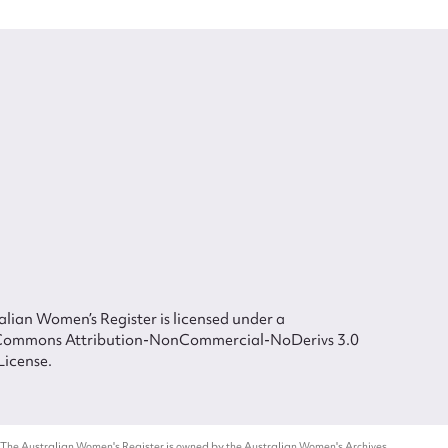
lian Women’s Register is licensed under a
Commons Attribution-NonCommercial-NoDerivs 3.0
License.
 The Australian Women's Register is owned by the Australian Women's Archives