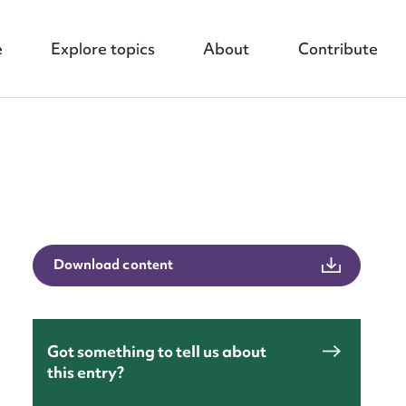
e
Explore topics
About
Contribute
Download content
nt
Got something to tell us about
this entry?