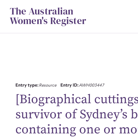
Skip
The Australian
to
content
Women's Register
Entry type:
Resource
Entry ID:
AWH003447
[Biographical cutting
Su
survivor of Sydney’s 
for
containing one or mo