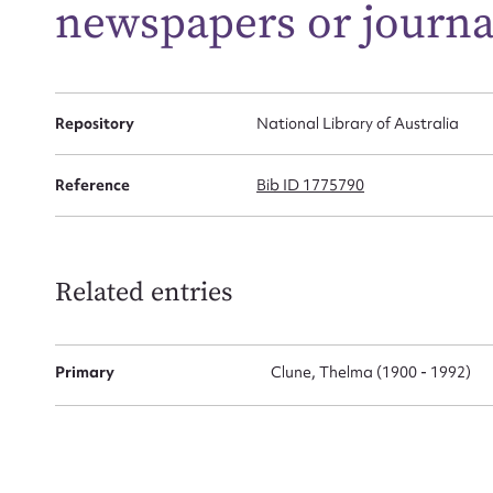
newspapers or journa
Firs
Actio
Repository
National Library of Australia
Reference
Bib ID 1775790
Mes
Related entries
Primary
Clune, Thelma (1900 - 1992)
Up