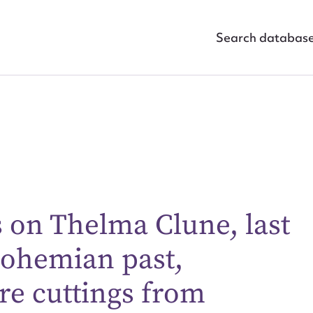
Search databas
s on Thelma Clune, last
ggest to edit or submit conte
bohemian past,
 this entry
re cuttings from