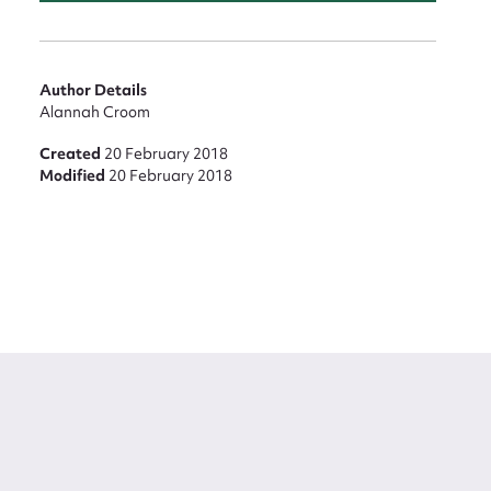
Author Details
Alannah Croom
Created
20 February 2018
Modified
20 February 2018