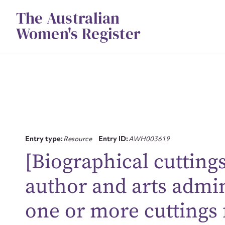
Skip
The Australian
to
content
Women's Register
Su
Entry type:
Resource
Entry ID:
AWH003619
[Biographical cuttings
for
author and arts admin
one or more cuttings
Firs