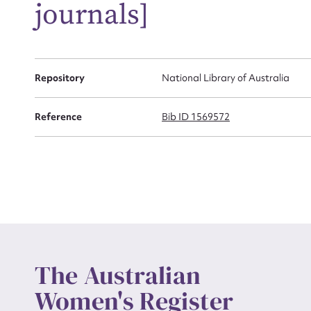
journals]
Actio
Repository
National Library of Australia
Mes
Reference
Bib ID 1569572
Up
The Australian
Women's Register