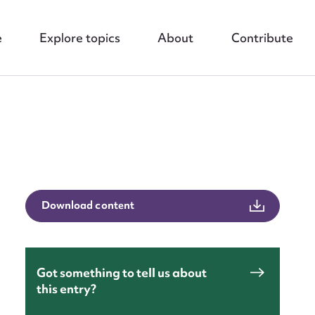
e
Explore topics
About
Contribute
nt
Download content
Got something to tell us about
this entry?