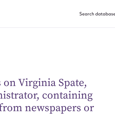
Search databas
ggest to edit or submit conte
 on Virginia Spate,
 this entry
istrator, containing
 from newspapers or
t name*
Email address*