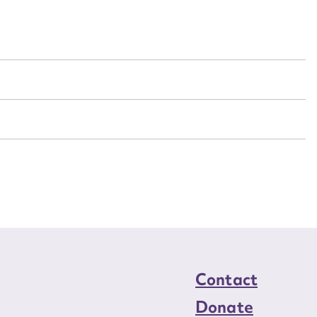
n required*
Form field*
sage
CSV
JSON
load Attachment
Contact
Donate