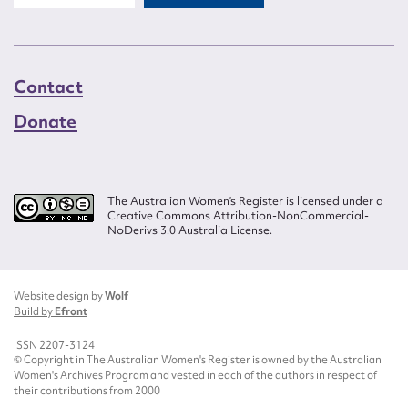
Contact
Donate
The Australian Women’s Register is licensed under a
Creative Commons Attribution-NonCommercial-
NoDerivs 3.0 Australia License.
Website design by
Wolf
Build by
Efront
ISSN 2207-3124
© Copyright in The Australian Women's Register is owned by the Australian
Women's Archives Program and vested in each of the authors in respect of
their contributions from 2000