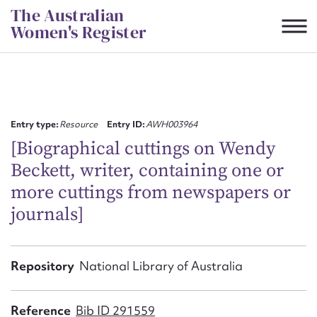
Skip
The Australian
to
Women's Register
content
Suggest to edit or submit
content for this entry
Entry type:
Resource
Entry ID:
AWH003964
[Biographical cuttings on Wendy
Beckett, writer, containing one or
First name*
more cuttings from newspapers or
journals]
CSV
JSON
Email address*
Action required*
Repository
National Library of Australia
Reference
Bib ID 291559