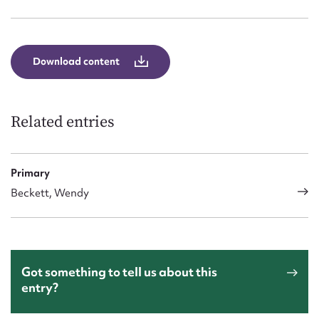
Form field*
Message
Download content
Related entries
Primary
Beckett, Wendy
Upload Attachment
Got something to tell us about this
entry?