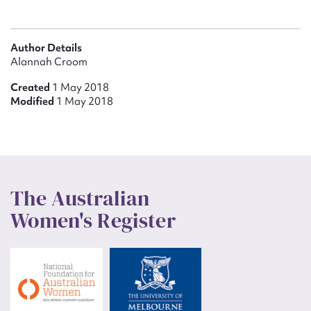
Author Details
Alannah Croom
Created
1 May 2018
Modified
1 May 2018
The Australian
Women's Register