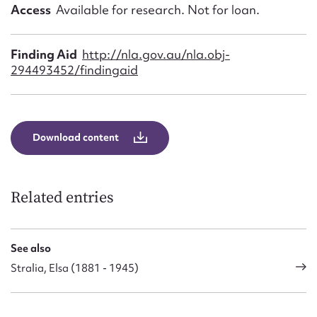
Form field*
Access
Available for research. Not for loan.
Message
Finding Aid
http://nla.gov.au/nla.obj-
294493452/findingaid
Download content
Related entries
Upload Attachment
See also
Stralia, Elsa (1881 - 1945)