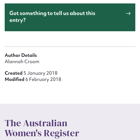
Got something to tell us about this
entry?
Author Details
Alannah Croom
Created
5 January 2018
Modified
6 February 2018
The Australian
Women's Register