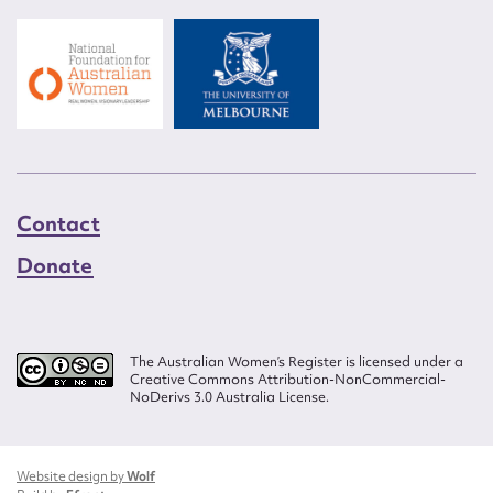
Contact
Donate
The Australian Women’s Register is licensed under a
Creative Commons Attribution-NonCommercial-
NoDerivs 3.0 Australia License.
Website design by
Wolf