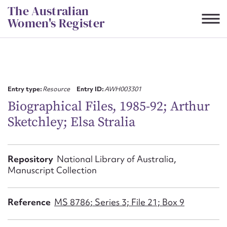
Skip
The Australian
to
Women's Register
content
Suggest to edit or submit
content for this entry
Entry type:
Resource
Entry ID:
AWH003301
Biographical Files, 1985-92; Arthur
Sketchley; Elsa Stralia
First name*
CSV
JSON
Repository
National Library of Australia,
Email address*
Manuscript Collection
Action required*
Reference
MS 8786; Series 3; File 21; Box 9